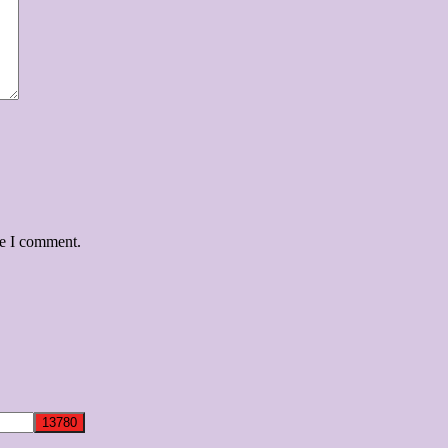
me I comment.