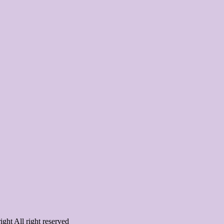
ght All right reserved