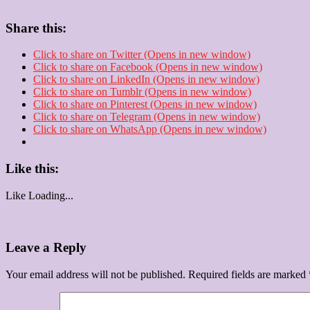
Share this:
Click to share on Twitter (Opens in new window)
Click to share on Facebook (Opens in new window)
Click to share on LinkedIn (Opens in new window)
Click to share on Tumblr (Opens in new window)
Click to share on Pinterest (Opens in new window)
Click to share on Telegram (Opens in new window)
Click to share on WhatsApp (Opens in new window)
Like this:
Like
Loading...
Leave a Reply
Your email address will not be published.
Required fields are marked