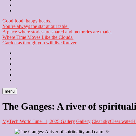
Checkout
Newsletter
Good food, happy hearts.
You’re always the star at our table.
A place where stories are shared and memories are made.
Where Time Moves Like the Clouds.
Garden as though you will live forever
Home
About
Us
Blog
Contact
Checkout
Newsletter
menu
The Ganges: A river of spiritual
MyTech World
June 11, 2025
Gallery
Gallery
Clear sky
Clear water
H