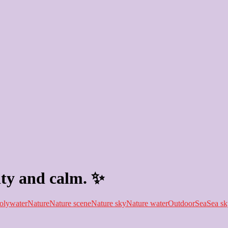
ity and calm. ✨
olywater
Nature
Nature scene
Nature sky
Nature water
Outdoor
Sea
Sea sk