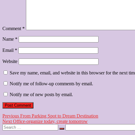
Comment
*
Name
*
Email
*
Website
Save my name, email, and website in this browser for the next ti
Notify me of follow-up comments by email.
Notify me of new posts by email.
Post
Previous
Previous
From Parking Spot to Dream Destination
Next
post:
Next
Office-organize today, create tomorrow
navigation
Search
post:
…