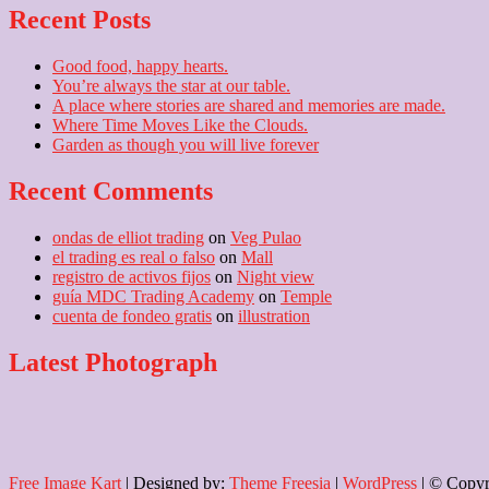
Recent Posts
Good food, happy hearts.
You’re always the star at our table.
A place where stories are shared and memories are made.
Where Time Moves Like the Clouds.
Garden as though you will live forever
Recent Comments
ondas de elliot trading
on
Veg Pulao
el trading es real o falso
on
Mall
registro de activos fijos
on
Night view
guía MDC Trading Academy
on
Temple
cuenta de fondeo gratis
on
illustration
Latest Photograph
Free Image Kart
| Designed by:
Theme Freesia
|
WordPress
| © Copyri