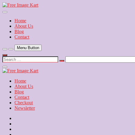
Skip
to
Download Free Indian Images
content
Free Image Kart
Home
About Us
Blog
Contact
Menu Button
Search
…
Close
Side
Menu
Home
About Us
Blog
Contact
Checkout
Newsletter
Home
About
Us
Blog
Contact