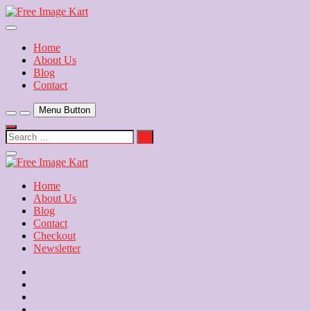
Skip
to
Download Free Indian Images
content
Free Image Kart
Home
About Us
Blog
Contact
Menu Button
Search
…
Close
Side
Menu
Home
About Us
Blog
Contact
Checkout
Newsletter
Home
About
Us
Blog
Contact