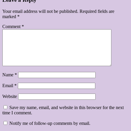
Your email address will not be published.
Required fields are
marked
*
Comment
*
Name
*
Email
*
Website
Save my name, email, and website in this browser for the next
time I comment.
Notify me of follow-up comments by email.