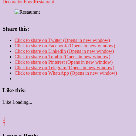
Decoration
Food
Restaurant
Share this:
Click to share on Twitter (Opens in new window)
Click to share on Facebook (Opens in new window)
Click to share on LinkedIn (Opens in new window)
Click to share on Tumblr (Opens in new window)
Click to share on Pinterest (Opens in new window)
Click to share on Telegram (Opens in new window)
Click to share on WhatsApp (Opens in new window)
Like this:
Like
Loading...
Leave a Reply