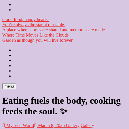
Checkout
Newsletter
Good food, happy hearts.
You’re always the star at our table.
A place where stories are shared and memories are made.
Where Time Moves Like the Clouds.
Garden as though you will live forever
Home
About
Us
Blog
Contact
Checkout
Newsletter
menu
Eating fuels the body, cooking
feeds the soul. ✨
MyTech World
March 8, 2025
Gallery
Gallery