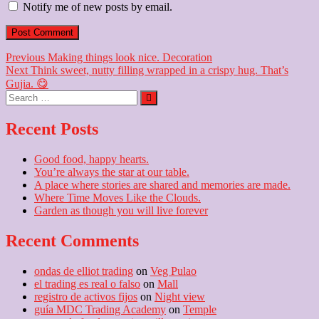
Notify me of new posts by email.
Post
Previous
Previous
Making things look nice. Decoration
Next
post:
Next
Think sweet, nutty filling wrapped in a crispy hug. That’s
navigation
post:
Gujia. 😋
Search
…
Recent Posts
Good food, happy hearts.
You’re always the star at our table.
A place where stories are shared and memories are made.
Where Time Moves Like the Clouds.
Garden as though you will live forever
Recent Comments
ondas de elliot trading
on
Veg Pulao
el trading es real o falso
on
Mall
registro de activos fijos
on
Night view
guía MDC Trading Academy
on
Temple