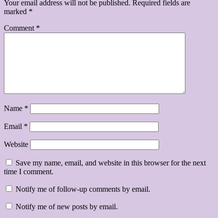
Your email address will not be published.
Required fields are
marked
*
Comment
*
Name
*
Email
*
Website
Save my name, email, and website in this browser for the next
time I comment.
Notify me of follow-up comments by email.
Notify me of new posts by email.