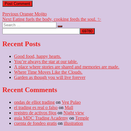
Post
Previous
Previous
Orange Mojito
Next
post:
Next
Eating fuels the body, cooking feeds the soul. ✨
navigation
Search
post:
…
Recent Posts
Good food, happy hearts.
You’re always the star at our table.
A place where stories are shared and memories are made.
Where Time Moves Like the Clouds.
Garden as though you will live forever
Recent Comments
ondas de elliot trading
on
Veg Pulao
el trading es real o falso
on
Mall
registro de activos fijos
on
Night view
guía MDC Trading Academy
on
Temple
cuenta de fondeo gratis
on
illustration