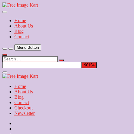
Skip
to
Download Free Indian Images
content
Free Image Kart
Home
About Us
Blog
Contact
Menu Button
Search
…
Close
Side
Menu
Home
About Us
Blog
Contact
Checkout
Newsletter
Home
About
Us
Blog