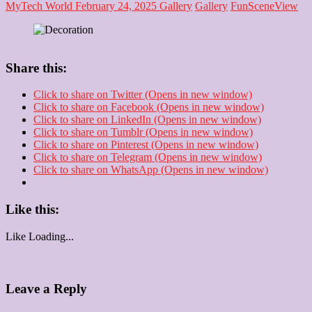
MyTech World
February 24, 2025
Gallery
Gallery
Fun
Scene
View
Share this:
Click to share on Twitter (Opens in new window)
Click to share on Facebook (Opens in new window)
Click to share on LinkedIn (Opens in new window)
Click to share on Tumblr (Opens in new window)
Click to share on Pinterest (Opens in new window)
Click to share on Telegram (Opens in new window)
Click to share on WhatsApp (Opens in new window)
Like this:
Like
Loading...
Leave a Reply