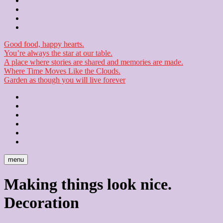
Contact
Checkout
Newsletter
Good food, happy hearts.
You’re always the star at our table.
A place where stories are shared and memories are made.
Where Time Moves Like the Clouds.
Garden as though you will live forever
Home
About
Us
Blog
Contact
Checkout
Newsletter
menu
Making things look nice.
Decoration