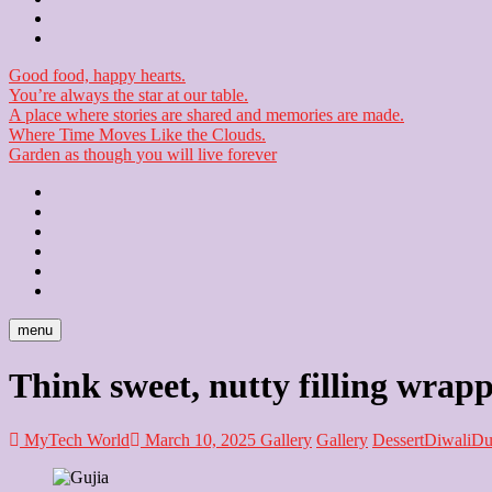
Checkout
Newsletter
Good food, happy hearts.
You’re always the star at our table.
A place where stories are shared and memories are made.
Where Time Moves Like the Clouds.
Garden as though you will live forever
Home
About
Us
Blog
Contact
Checkout
Newsletter
menu
Think sweet, nutty filling wrapp
MyTech World
March 10, 2025
Gallery
Gallery
Dessert
Diwali
Du