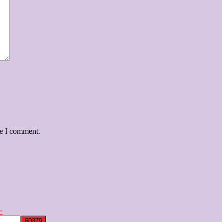
me I comment.
✨