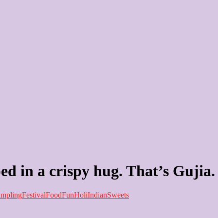
ed in a crispy hug. That’s Gujia.
mpling
Festival
Food
Fun
Holi
Indian
Sweets