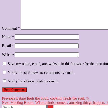
Comment
*
Name
*
Email
*
Website
Save my name, email, and website in this browser for the next ti
Notify me of follow-up comments by email.
Notify me of new posts by email.
Post
Previous
Previous
Eating fuels the body, cooking feeds the soul. ✨
Next
post:
Next
Meeting Room: When minds connect, amazing things happen. 
navigation
Search
post: