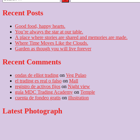
…
Recent Posts
Good food, happy hearts.
You’re always the star at our table.
A place where stories are shared and memories are made.
Where Time Moves Like the Clouds.
Garden as though you will live forever
Recent Comments
ondas de elliot trading
on
Veg Pulao
el trading es real o falso
on
Mall
registro de activos fijos
on
Night view
guía MDC Trading Academy
on
Temple
cuenta de fondeo gratis
on
illustration
Latest Photograph