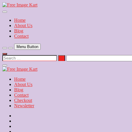
Skip
to
Download Free Indian Images
content
Free Image Kart
Home
About Us
Blog
Contact
Menu Button
Search
…
Close
Side
Menu
Home
About Us
Blog
Contact
Checkout
Newsletter
Home
About
Us
Blog
Contact