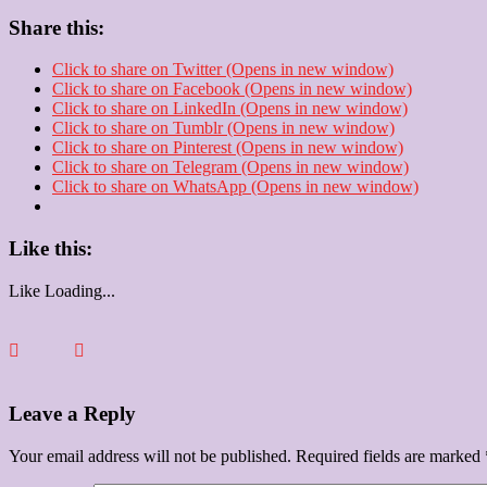
Share this:
Click to share on Twitter (Opens in new window)
Click to share on Facebook (Opens in new window)
Click to share on LinkedIn (Opens in new window)
Click to share on Tumblr (Opens in new window)
Click to share on Pinterest (Opens in new window)
Click to share on Telegram (Opens in new window)
Click to share on WhatsApp (Opens in new window)
Like this:
Like
Loading...
Leave a Reply
Your email address will not be published.
Required fields are marked