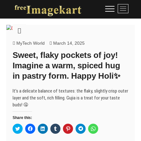
Skip
Free Image Kart
DOWNLOAD FREE INDIAN
M
to
IMAGES
e
content
n
u
B
u
MyTech World
March 14, 2025
t
Sweet, flaky pockets of joy!
t
Imagine a warm, spiced hug
o
n
in pastry form. Happy Holi✨
It’s a delicate balance of textures: the flaky, slightly crisp outer
layer and the soft, rich filling. Gujia is a treat for your taste
buds! 🤤
Share this:
C
C
C
C
C
C
C
l
l
l
l
l
l
l
i
i
i
i
i
i
i
c
c
c
c
c
c
c