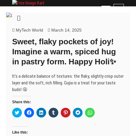
Skip
Free Image Kart
DOWNLOAD FREE INDIAN IMAGES
M
to
e
content
n
u
MyTech World
March 14, 2025
B
Sweet, flaky pockets of joy!
u
t
Imagine a warm, spiced hug
t
in pastry form. Happy Holi✨
o
n
It’s a delicate balance of textures: the flaky, slightly crisp outer
layer and the soft, rich filling. Gujia is a treat for your taste
buds! 🤤
Share this:
C
C
C
C
C
C
C
l
l
l
l
l
l
l
i
i
i
i
i
i
i
c
c
c
c
c
c
c
k
k
k
k
k
k
k
t
t
t
t
t
t
t
Like this:
o
o
o
o
o
o
o