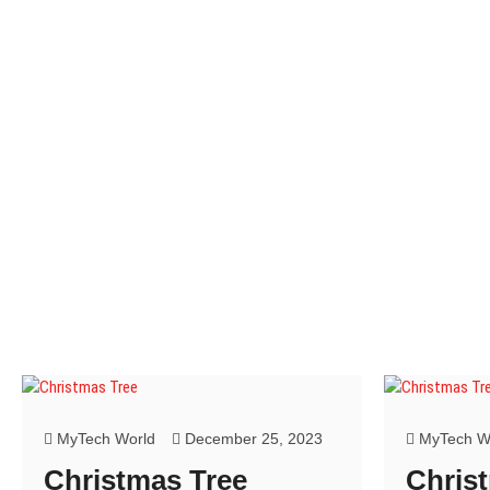
w
w
)
)
MyTech World
December 25, 2023
MyTech W
Christmas Tree
Chris