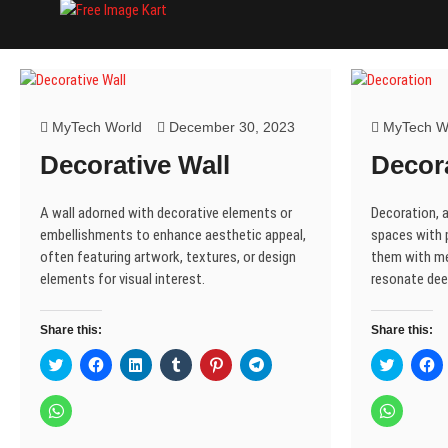
Skip
Free Image Kart
DOWNLOAD FREE INDIAN IMAGES
to
content
MyTech World
December 30, 2023
MyTech W
Decorative Wall
Decor
A wall adorned with decorative elements or
Decoration, a
embellishments to enhance aesthetic appeal,
spaces with 
often featuring artwork, textures, or design
them with me
elements for visual interest.
resonate dee
Share this:
Share this:
C
C
C
C
C
C
C
C
l
l
l
l
l
l
l
l
i
i
i
i
i
i
i
i
c
c
c
c
c
c
c
c
C
C
k
k
k
k
k
k
k
k
l
l
t
t
t
t
t
t
t
t
i
i
o
o
o
o
o
o
o
o
c
c