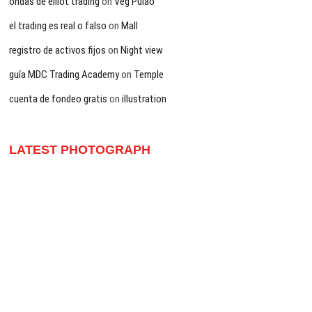
ondas de elliot trading
on
Veg Pulao
el trading es real o falso
on
Mall
registro de activos fijos
on
Night view
guía MDC Trading Academy
on
Temple
cuenta de fondeo gratis
on
illustration
LATEST PHOTOGRAPH