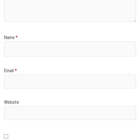
Name
*
Email
*
Website