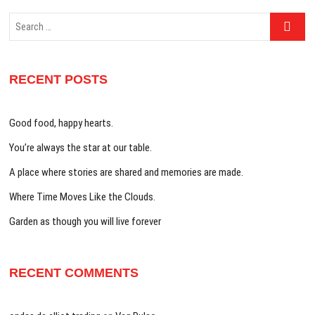
Search
…
RECENT POSTS
Good food, happy hearts.
You’re always the star at our table.
A place where stories are shared and memories are made.
Where Time Moves Like the Clouds.
Garden as though you will live forever
RECENT COMMENTS