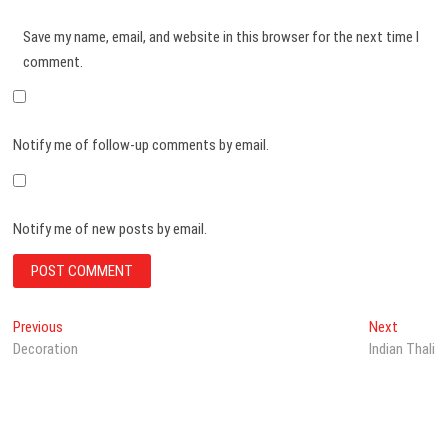
Save my name, email, and website in this browser for the next time I
comment.
Notify me of follow-up comments by email.
Notify me of new posts by email.
Post
Previous
Next
Previous
Next
post:
post:
Decoration
Indian Thali
navigation