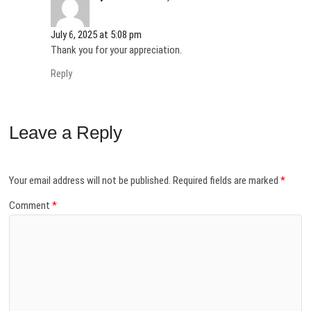
)
July 6, 2025 at 5:08 pm
Thank you for your appreciation.
Reply
Leave a Reply
Your email address will not be published.
Required fields are marked
*
Comment
*