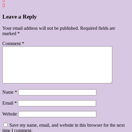
Leave a Reply
Your email address will not be published.
Required fields are
marked
*
Comment
*
Name
*
Email
*
Website
Save my name, email, and website in this browser for the next
time I comment.