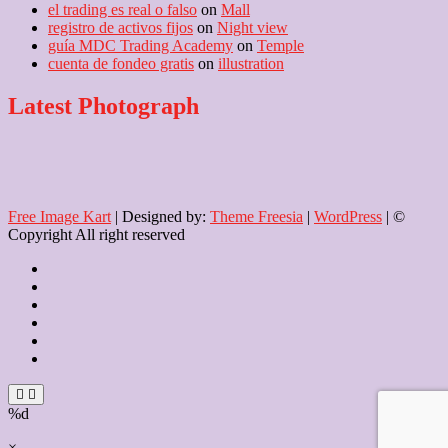
el trading es real o falso
on
Mall
registro de activos fijos
on
Night view
guía MDC Trading Academy
on
Temple
cuenta de fondeo gratis
on
illustration
Latest Photograph
Free Image Kart
| Designed by:
Theme Freesia
|
WordPress
| ©
Copyright All right reserved
Home
About
Us
Blog
Contact
Checkout
Newsletter
%d
×