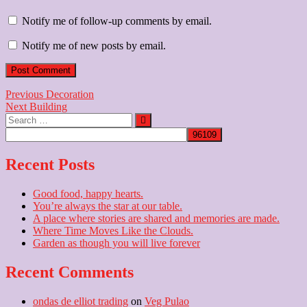
Notify me of follow-up comments by email.
Notify me of new posts by email.
Post
Previous
Previous
Decoration
Next
post:
Next
Building
navigation
Search
post:
…
Recent Posts
Good food, happy hearts.
You’re always the star at our table.
A place where stories are shared and memories are made.
Where Time Moves Like the Clouds.
Garden as though you will live forever
Recent Comments
ondas de elliot trading
on
Veg Pulao