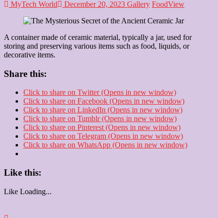
MyTech World
December 20, 2023
Gallery
Food
View
A container made of ceramic material, typically a jar, used for
storing and preserving various items such as food, liquids, or
decorative items.
Share this:
Click to share on Twitter (Opens in new window)
Click to share on Facebook (Opens in new window)
Click to share on LinkedIn (Opens in new window)
Click to share on Tumblr (Opens in new window)
Click to share on Pinterest (Opens in new window)
Click to share on Telegram (Opens in new window)
Click to share on WhatsApp (Opens in new window)
Like this:
Like
Loading...