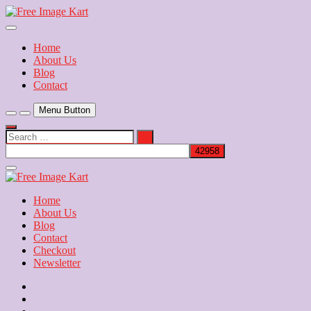
Skip
to
Download Free Indian Images
content
Free Image Kart
Home
About Us
Blog
Contact
Menu Button
Search
…
Close
Side
Menu
Home
About Us
Blog
Contact
Checkout
Newsletter
Home
About
Us
Blog