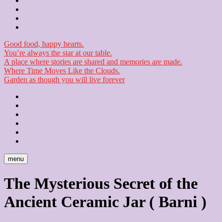
Contact
Checkout
Newsletter
Good food, happy hearts.
You’re always the star at our table.
A place where stories are shared and memories are made.
Where Time Moves Like the Clouds.
Garden as though you will live forever
Home
About
Us
Blog
Contact
Checkout
Newsletter
menu
The Mysterious Secret of the
Ancient Ceramic Jar ( Barni )