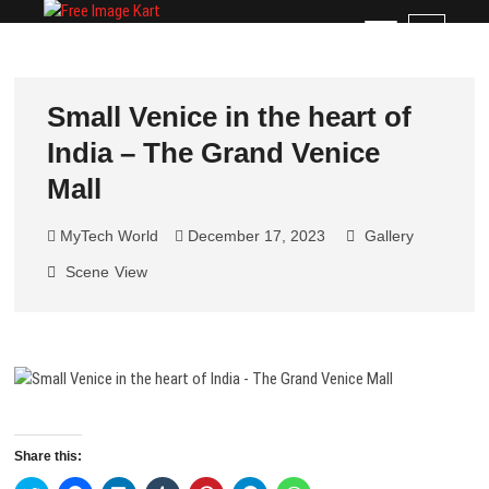
Skip
Free Image Kart
DOWNLOAD FREE INDIAN IMAGES
M
to
e
content
n
u
Small Venice in the heart of
B
India – The Grand Venice
u
t
Mall
t
o
MyTech World
December 17, 2023
Gallery
n
Scene
View
Share this: