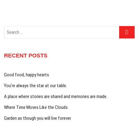
Search
…
RECENT POSTS
Good food, happy hearts.
You’re always the star at our table.
A place where stories are shared and memories are made.
Where Time Moves Like the Clouds.
Garden as though you will live forever