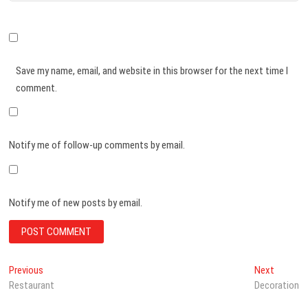
Save my name, email, and website in this browser for the next time I
comment.
Notify me of follow-up comments by email.
Notify me of new posts by email.
Post
Previous
Next
Previous
Next
post:
post:
Restaurant
Decoration
navigation