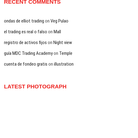
RECENT COMMENTS
ondas de elliot trading
on
Veg Pulao
el trading es real o falso
on
Mall
registro de activos fijos
on
Night view
guía MDC Trading Academy
on
Temple
cuenta de fondeo gratis
on
illustration
LATEST PHOTOGRAPH