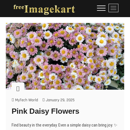
Skip
Free Image Kart
DOWNLOAD FREE INDIAN
M
to
IMAGES
e
content
n
u
B
u
t
t
o
n
MyTech World
January 29, 2025
Pink Daisy Flowers
Find beauty in the everyday. Even a simple daisy can bring joy. ✨