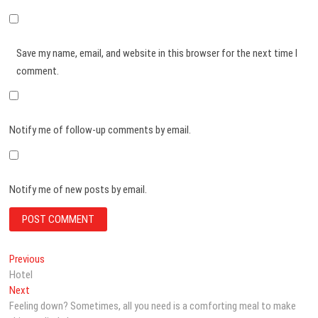
Save my name, email, and website in this browser for the next time I
comment.
Notify me of follow-up comments by email.
Notify me of new posts by email.
Post
Previous
Previous
post:
Hotel
navigation
Next
Next
post:
Feeling down? Sometimes, all you need is a comforting meal to make