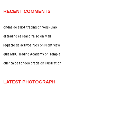
RECENT COMMENTS
ondas de elliot trading
on
Veg Pulao
el trading es real o falso
on
Mall
registro de activos fijos
on
Night view
guía MDC Trading Academy
on
Temple
cuenta de fondeo gratis
on
illustration
LATEST PHOTOGRAPH