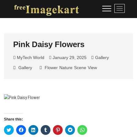
Skip
Free Image Kart
DOWNLOAD FREE INDIAN
M
to
IMAGES
e
content
n
u
B
u
Pink Daisy Flowers
t
t
MyTech World
January 29, 2025
Gallery
o
Gallery
Flower
Nature
Scene
View
n
Share this:
C
C
C
C
C
C
C
l
l
l
l
l
l
l