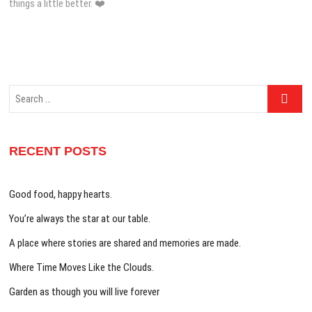
things a little better. ❤️
Search
…
RECENT POSTS
Good food, happy hearts.
You’re always the star at our table.
A place where stories are shared and memories are made.
Where Time Moves Like the Clouds.
Garden as though you will live forever