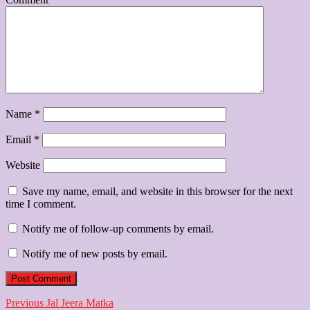
Name
*
Email
*
Website
Save my name, email, and website in this browser for the next
time I comment.
Notify me of follow-up comments by email.
Notify me of new posts by email.
Post
Previous
Previous
Jal Jeera Matka