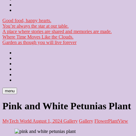
Checkout
Newsletter
Good food, happy hearts.
You’re always the star at our table.
A place where stories are shared and memories are made.
Where Time Moves Like the Clouds.
Garden as though you will live forever
Home
About
Us
Blog
Contact
Checkout
Newsletter
menu
Pink and White Petunias Plant
MyTech World
August 1, 2024
Gallery
Gallery
Flower
Plant
View