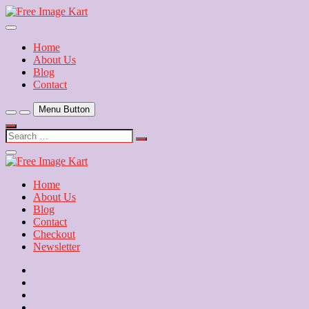
Skip
to
Download Free Indian Images
content
Free Image Kart
Home
About Us
Blog
Contact
Menu Button
Search
…
Close
Side
Menu
Home
About Us
Blog
Contact
Checkout
Newsletter
Home
About
Us
Blog
Contact