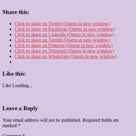
Share this:
Click to share on Twitter (Opens in new window)
Click to share on Facebook (Opens in new window)
Click to share on LinkedIn (Opens in new window)
Click to share on Tumblr (Opens in new window)
Click to share on Pinterest (Opens in new window)
Click to share on Telegram (Opens in new window)
Click to share on WhatsApp (Opens in new window)
Like this:
Like
Loading...
Leave a Reply
Your email address will not be published.
Required fields are
marked
*
Comment
*