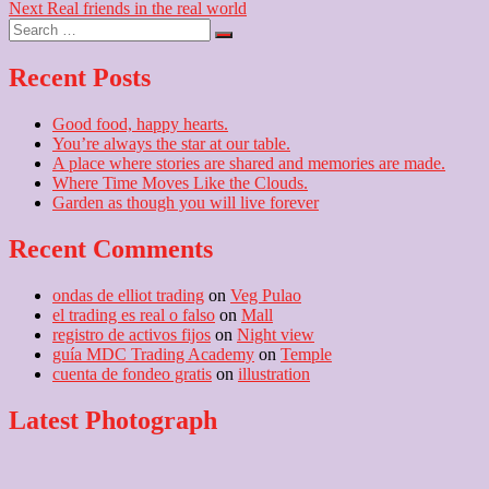
Next
post:
Next
Real friends in the real world
navigation
Search
post:
…
Recent Posts
Good food, happy hearts.
You’re always the star at our table.
A place where stories are shared and memories are made.
Where Time Moves Like the Clouds.
Garden as though you will live forever
Recent Comments
ondas de elliot trading
on
Veg Pulao
el trading es real o falso
on
Mall
registro de activos fijos
on
Night view
guía MDC Trading Academy
on
Temple
cuenta de fondeo gratis
on
illustration
Latest Photograph