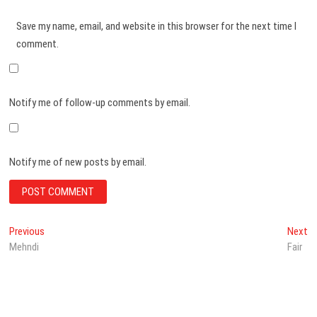
Save my name, email, and website in this browser for the next time I
comment.
Notify me of follow-up comments by email.
Notify me of new posts by email.
Post
Previous
N
Previous
Next
post:
po
Mehndi
Fair
navigation