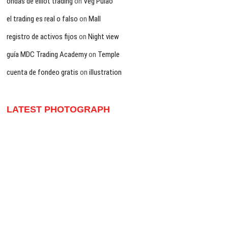
ondas de elliot trading
on
Veg Pulao
el trading es real o falso
on
Mall
registro de activos fijos
on
Night view
guía MDC Trading Academy
on
Temple
cuenta de fondeo gratis
on
illustration
LATEST PHOTOGRAPH