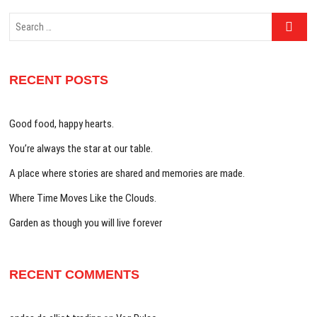
Search
…
RECENT POSTS
Good food, happy hearts.
You’re always the star at our table.
A place where stories are shared and memories are made.
Where Time Moves Like the Clouds.
Garden as though you will live forever
RECENT COMMENTS