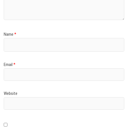
)
Name
*
Email
*
Website