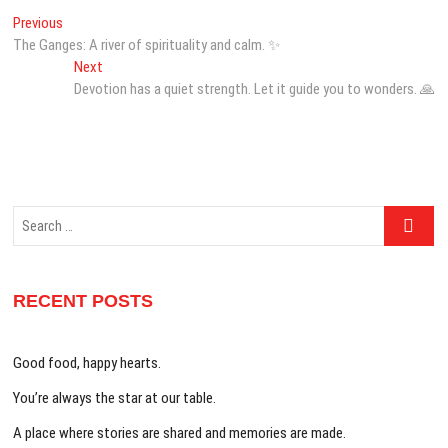
Post
Previous
Previous
post:
The Ganges: A river of spirituality and calm. ✨
navigation
Next
Next
post:
Devotion has a quiet strength. Let it guide you to wonders. 🙏
Search
…
RECENT POSTS
Good food, happy hearts.
You’re always the star at our table.
A place where stories are shared and memories are made.