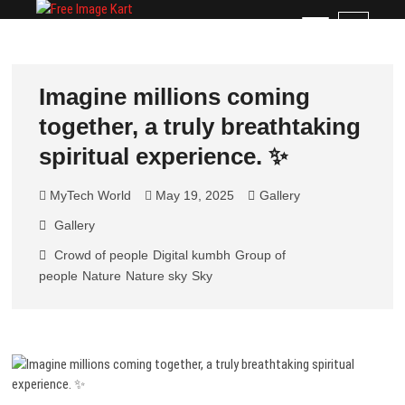
Skip
Free Image Kart
DOWNLOAD FREE INDIAN IMAGES
M
to
e
content
n
u
Imagine millions coming
B
together, a truly breathtaking
u
t
spiritual experience. ✨
t
o
MyTech World
May 19, 2025
Gallery
n
Gallery
Crowd of people
Digital kumbh
Group of
people
Nature
Nature sky
Sky