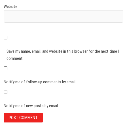
Website
Save my name, email, and website in this browser for the next time I
comment.
Notify me of follow-up comments by email.
Notify me of new posts by email.