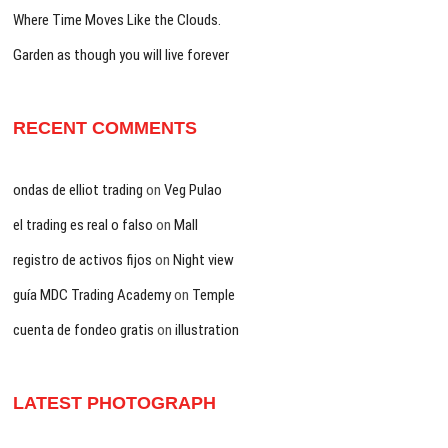
Where Time Moves Like the Clouds.
Garden as though you will live forever
RECENT COMMENTS
ondas de elliot trading
on
Veg Pulao
el trading es real o falso
on
Mall
registro de activos fijos
on
Night view
guía MDC Trading Academy
on
Temple
cuenta de fondeo gratis
on
illustration
LATEST PHOTOGRAPH