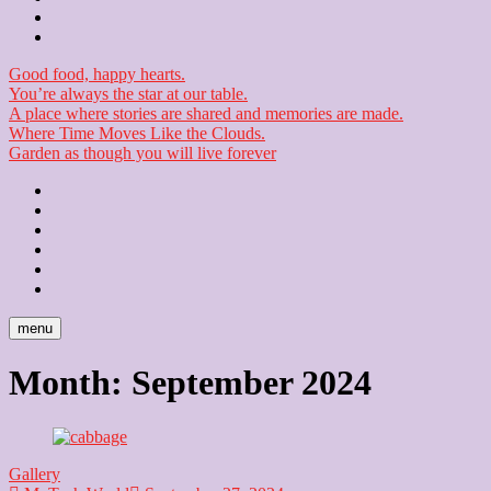
Checkout
Newsletter
Good food, happy hearts.
You’re always the star at our table.
A place where stories are shared and memories are made.
Where Time Moves Like the Clouds.
Garden as though you will live forever
Home
About
Us
Blog
Contact
Checkout
Newsletter
menu
Month:
September 2024
Gallery