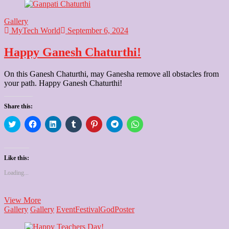
Gallery
MyTech World
September 6, 2024
Happy Ganesh Chaturthi!
On this Ganesh Chaturthi, may Ganesha remove all obstacles from
your path. Happy Ganesh Chaturthi!
Share this:
Click
Click
Click
Click
Click
Click
Click
to
to
to
to
to
to
to
share
share
share
share
share
share
share
on
on
on
on
on
on
on
Twitter
Facebook
LinkedIn
Tumblr
Pinterest
Telegram
WhatsApp
(Opens
(Opens
(Opens
(Opens
(Opens
(Opens
(Opens
Like this:
in
in
in
in
in
in
in
new
new
new
new
new
new
new
Loading...
window)
window)
window)
window)
window)
window)
window)
Happy
View More
Ganesh
Gallery
Gallery
Event
Festival
God
Poster
Chaturthi!