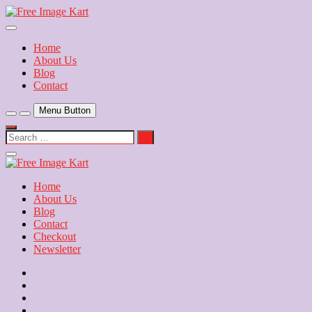
Skip
to
Download Free Indian Images
content
Free Image Kart
Home
About Us
Blog
Contact
Menu Button
Search
…
Close
Side
Menu
Home
About Us
Blog
Contact
Checkout
Newsletter
Home
About
Us
Blog
Contact