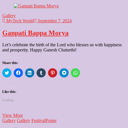
Gallery
MyTech World
September 7, 2024
Ganpati Bappa Morya
Let’s celebrate the birth of the Lord who blesses us with happiness
and prosperity. Happy Ganesh Chaturthi!
Share this:
Click
Click
Click
Click
Click
Click
Click
to
to
to
to
to
to
to
share
share
share
share
share
share
share
on
on
on
on
on
on
on
Twitter
Facebook
LinkedIn
Tumblr
Pinterest
Telegram
WhatsApp
(Opens
(Opens
(Opens
(Opens
(Opens
(Opens
(Opens
Like this:
in
in
in
in
in
in
in
new
new
new
new
new
new
new
Loading...
window)
window)
window)
window)
window)
window)
window)
Ganpati
View More
Bappa
Gallery
Gallery
Festival
Poster
Morya