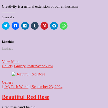
Creativity is a natural extension of our enthusiasm.
Share this:
Click
Click
Click
Click
Click
Click
Click
to
to
to
to
to
to
to
share
share
share
share
share
share
share
on
on
on
on
on
on
on
Twitter
Facebook
LinkedIn
Tumblr
Pinterest
Telegram
WhatsApp
(Opens
(Opens
(Opens
(Opens
(Opens
(Opens
(Opens
Like this:
in
in
in
in
in
in
in
new
new
new
new
new
new
new
Loading...
window)
window)
window)
window)
window)
window)
window)
illustration
View More
Art
Gallery
Gallery
Poster
Scene
View
Gallery
MyTech World
September 23, 2024
Beautiful Red Rose
a red rose can’t be hid.