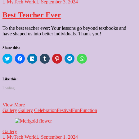
MyTech World
September 3, 2024
Best Teacher Ever
To the best teacher ever: Your lessons go beyond textbooks and
have shaped us into better individuals. Thank you!
Share this:
Click
Click
Click
Click
Click
Click
Click
to
to
to
to
to
to
to
share
share
share
share
share
share
share
on
on
on
on
on
on
on
Twitter
Facebook
LinkedIn
Tumblr
Pinterest
Telegram
WhatsApp
(Opens
(Opens
(Opens
(Opens
(Opens
(Opens
(Opens
Like this:
in
in
in
in
in
in
in
new
new
new
new
new
new
new
Loading...
window)
window)
window)
window)
window)
window)
window)
Best
View More
Teacher
Gallery
Gallery
Celebration
Festival
Fun
Function
Ever
Gallery
MyTech World
September 1, 2024