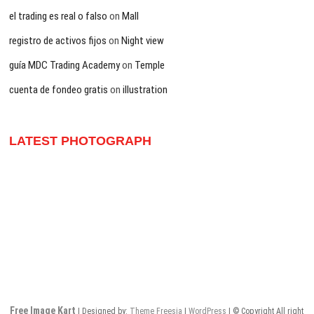
el trading es real o falso
on
Mall
registro de activos fijos
on
Night view
guía MDC Trading Academy
on
Temple
cuenta de fondeo gratis
on
illustration
LATEST PHOTOGRAPH
Free Image Kart
| Designed by:
Theme Freesia
|
WordPress
| © Copyright All right