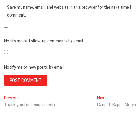
Save my name, email, and website in this browser for the next time I
comment.
Notify me of follow-up comments by email.
Notify me of new posts by email.
Post
Previous
Next
Previous
Next
post:
post:
Thank you for being a mentor
Ganpati Bappa Morya
navigation