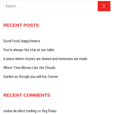
Search
…
RECENT POSTS
Good food, happy hearts.
You’re always the star at our table.
A place where stories are shared and memories are made.
Where Time Moves Like the Clouds.
Garden as though you will live forever
RECENT COMMENTS
ondas de elliot trading
on
Veg Pulao