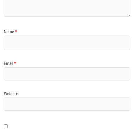
)
Name
*
Email
*
Website