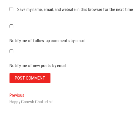
Save my name, email, and website in this browser for the next tim
Notify me of follow-up comments by email.
Notify me of new posts by email.
Post
Previous
Previous
post:
Happy Ganesh Chaturthi!
navigation