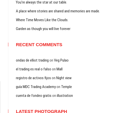
You’re always the star at our table.
A place where stories are shared and memories are made.
Where Time Moves Like the Clouds.
Garden as though you will live forever
RECENT COMMENTS
ondas de elliot trading
on
Veg Pulao
el trading es real o falso
on
Mall
registro de activos fijos
on
Night view
guía MDC Trading Academy
on
Temple
cuenta de fondeo gratis
on
illustration
LATEST PHOTOGRAPH