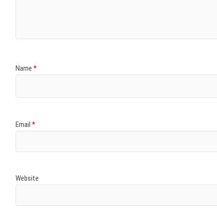
)
)
w
)
)
)
Name
*
Email
*
Website