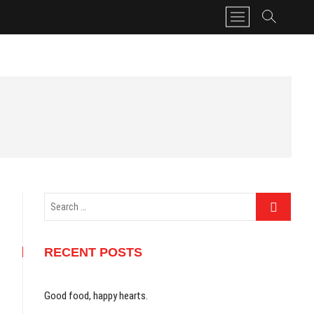
M
e
n
u
B
u
t
t
o
n
Search
…
RECENT POSTS
Good food, happy hearts.