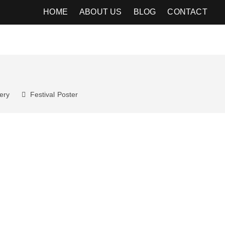
HOME
ABOUT US
BLOG
CONTACT
ery
Festival
Poster