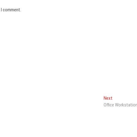
e I comment.
Next
Next
post:
Office Workstatio