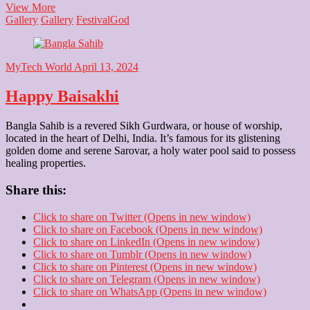
Durga
View More
Maa
Gallery
Gallery
Festival
God
MyTech World
April 13, 2024
Happy Baisakhi
Bangla Sahib is a revered Sikh Gurdwara, or house of worship,
located in the heart of Delhi, India. It’s famous for its glistening
golden dome and serene Sarovar, a holy water pool said to possess
healing properties.
Share this:
Click to share on Twitter (Opens in new window)
Click to share on Facebook (Opens in new window)
Click to share on LinkedIn (Opens in new window)
Click to share on Tumblr (Opens in new window)
Click to share on Pinterest (Opens in new window)
Click to share on Telegram (Opens in new window)
Click to share on WhatsApp (Opens in new window)