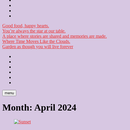
Contact
Checkout
Newsletter
Good food, happy hearts.
You’re always the star at our table.
A place where stories are shared and memories are made.
Where Time Moves Like the Clouds.
Garden as though you will live forever
Home
About
Us
Blog
Contact
Checkout
Newsletter
menu
Month:
April 2024