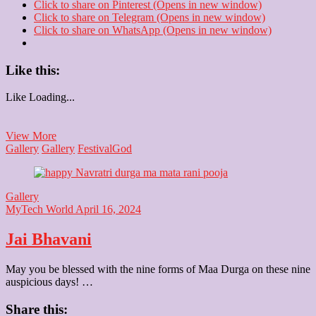
Click to share on Pinterest (Opens in new window)
Click to share on Telegram (Opens in new window)
Click to share on WhatsApp (Opens in new window)
Like this:
Like
Loading...
Happy
View More
Ram
Gallery
Gallery
Festival
God
Navami
Gallery
MyTech World
April 16, 2024
Jai Bhavani
May you be blessed with the nine forms of Maa Durga on these nine
auspicious days! …
Share this: