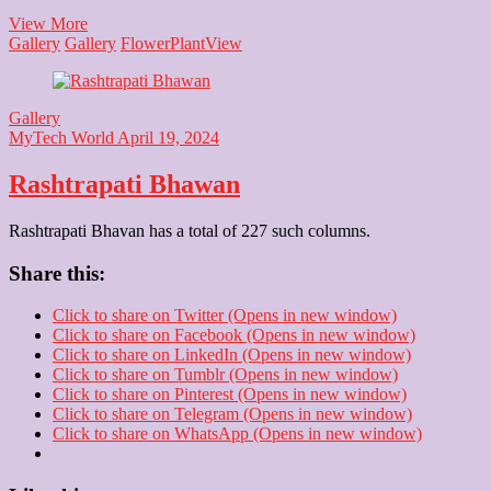
Noida
View More
Flower
Gallery
Gallery
Flower
Plant
View
Show
Gallery
MyTech World
April 19, 2024
Rashtrapati Bhawan
Rashtrapati Bhavan has a total of 227 such columns.
Share this:
Click to share on Twitter (Opens in new window)
Click to share on Facebook (Opens in new window)
Click to share on LinkedIn (Opens in new window)
Click to share on Tumblr (Opens in new window)
Click to share on Pinterest (Opens in new window)
Click to share on Telegram (Opens in new window)
Click to share on WhatsApp (Opens in new window)