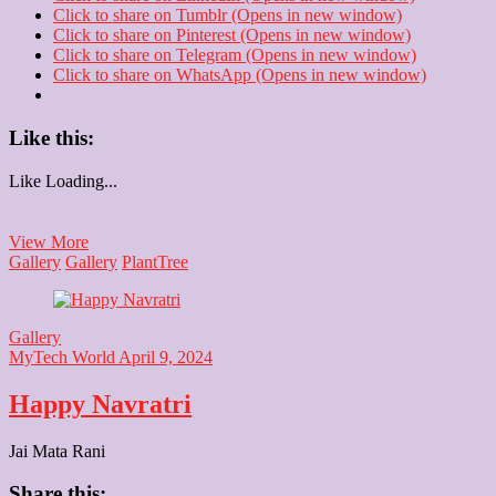
Click to share on Tumblr (Opens in new window)
Click to share on Pinterest (Opens in new window)
Click to share on Telegram (Opens in new window)
Click to share on WhatsApp (Opens in new window)
Like this:
Like
Loading...
Park
View More
Tree
Gallery
Gallery
Plant
Tree
Gallery
MyTech World
April 9, 2024
Happy Navratri
Jai Mata Rani
Share this: