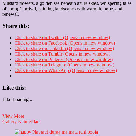
Mustard flowers, a golden sea beneath azure skies, whispering tales
of spring’s arrival, painting landscapes with warmth, hope, and
renewal.
Share this:
Click to share on Twitter (Opens in new window)
Click to share on Facebook (Opens in new window)
Click to share on LinkedIn (Opens in new window)
Click to share on Tumblr (Opens in new window)
Click to share on Pinterest (Opens in new window)
Click to share on Telegram (Opens in new window)
Click to share on WhatsApp (Opens in new window)
Like this:
Like
Loading...
Mustard
View More
flowers
Gallery
Nature
Plant