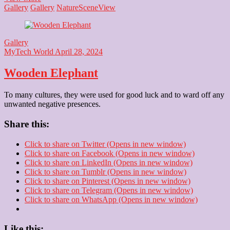
Gallery
Gallery
Nature
Scene
View
Gallery
MyTech World
April 28, 2024
Wooden Elephant
To many cultures, they were used for good luck and to ward off any
unwanted negative presences.
Share this:
Click to share on Twitter (Opens in new window)
Click to share on Facebook (Opens in new window)
Click to share on LinkedIn (Opens in new window)
Click to share on Tumblr (Opens in new window)
Click to share on Pinterest (Opens in new window)
Click to share on Telegram (Opens in new window)
Click to share on WhatsApp (Opens in new window)
Like this: