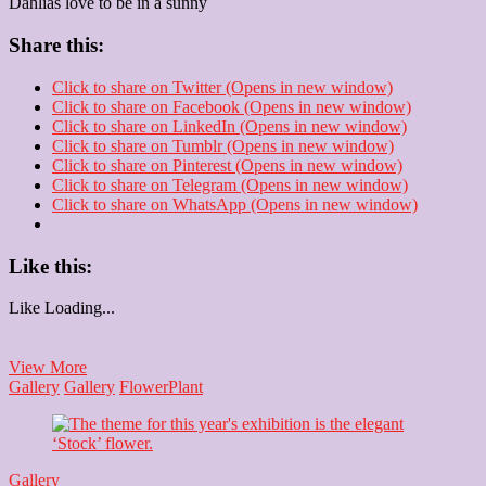
Dahlias love to be in a sunny
Share this:
Click to share on Twitter (Opens in new window)
Click to share on Facebook (Opens in new window)
Click to share on LinkedIn (Opens in new window)
Click to share on Tumblr (Opens in new window)
Click to share on Pinterest (Opens in new window)
Click to share on Telegram (Opens in new window)
Click to share on WhatsApp (Opens in new window)
Like this:
Like
Loading...
Dahlia
View More
Gallery
Gallery
Flower
Plant
Gallery