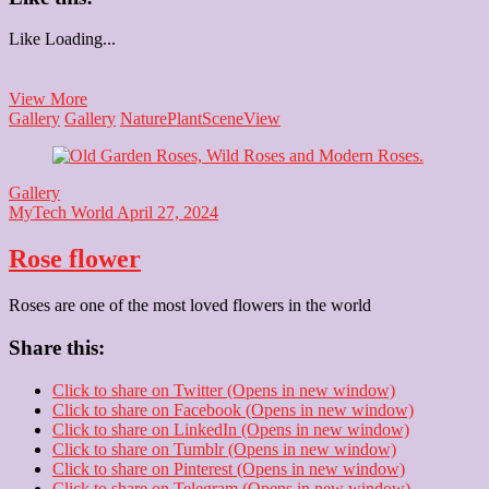
Like
Loading...
Wooden
View More
Elephant
Gallery
Gallery
Nature
Plant
Scene
View
Gallery
MyTech World
April 27, 2024
Rose flower
Roses are one of the most loved flowers in the world
Share this:
Click to share on Twitter (Opens in new window)
Click to share on Facebook (Opens in new window)
Click to share on LinkedIn (Opens in new window)
Click to share on Tumblr (Opens in new window)
Click to share on Pinterest (Opens in new window)
Click to share on Telegram (Opens in new window)