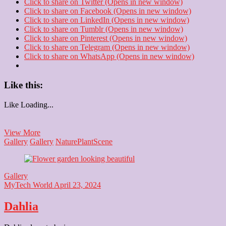
Click to share on Twitter (Opens in new window)
Click to share on Facebook (Opens in new window)
Click to share on LinkedIn (Opens in new window)
Click to share on Tumblr (Opens in new window)
Click to share on Pinterest (Opens in new window)
Click to share on Telegram (Opens in new window)
Click to share on WhatsApp (Opens in new window)
Like this:
Like
Loading...
Amrit
View More
Udyan
Gallery
Gallery
Nature
Plant
Scene
Gallery
MyTech World
April 23, 2024
Dahlia