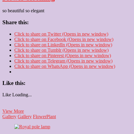
so beautiful so elegant
Share this:
Click to share on Twitter (Opens in new window)
Click to share on Facebook (Opens in new window)
Click to share on LinkedIn (Opens in new window)
Click to share on Tumblr (Opens in new window)
Click to share on Pinterest (Opens in new window)
Click to share on Telegram (Opens in new window)
Click to share on WhatsApp (Opens in new window)
Like this:
Like
Loading...
Flower
View More
blooming
Gallery
Gallery
Flower
Plant