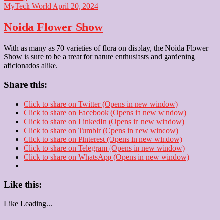
MyTech World
April 20, 2024
Noida Flower Show
With as many as 70 varieties of flora on display, the Noida Flower
Show is sure to be a treat for nature enthusiasts and gardening
aficionados alike.
Share this:
Click to share on Twitter (Opens in new window)
Click to share on Facebook (Opens in new window)
Click to share on LinkedIn (Opens in new window)
Click to share on Tumblr (Opens in new window)
Click to share on Pinterest (Opens in new window)
Click to share on Telegram (Opens in new window)
Click to share on WhatsApp (Opens in new window)
Like this:
Like
Loading...