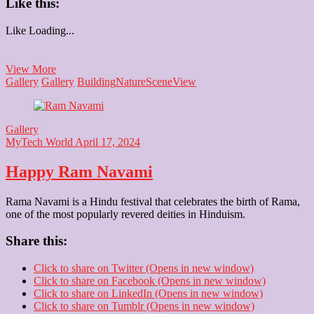
Like this:
Like
Loading...
Rashtrapati
View More
Bhawan
Gallery
Gallery
Building
Nature
Scene
View
Gallery
MyTech World
April 17, 2024
Happy Ram Navami
Rama Navami is a Hindu festival that celebrates the birth of Rama,
one of the most popularly revered deities in Hinduism.
Share this:
Click to share on Twitter (Opens in new window)
Click to share on Facebook (Opens in new window)
Click to share on LinkedIn (Opens in new window)
Click to share on Tumblr (Opens in new window)