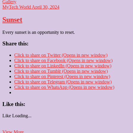
Gallery
MyTech World
April 30, 2024
Sunset
Every sunset is an opportunity to reset.
Share this:
Click to share on Twitter (Opens in new window)
Click to share on Facebook (Opens in new window)
Click to share on LinkedIn (Opens in new window)
Click to share on Tumblr (Opens in new window)
Click to share on Pinterest (Opens in new window)
Click to share on Telegram (Opens in new window)
Click to share on WhatsApp (Opens in new window)
Like this:
Like
Loading...
Sunset
View More