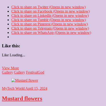
Click to share on Twitter (Opens in new window)
Click to share on Facebook (Opens in new window)
Click to share on LinkedIn (Opens in new window)
Click to share on Tumblr (Opens in new window)
Click to share on Pinterest (Opens in new window)
Click to share on Telegram (Opens in new window)
Click to share on WhatsApp (Opens in new window)
Like this:
Like
Loading...
Jai
View More
Bhavani
Gallery
Gallery
Festival
God
MyTech World
April 15, 2024
Mustard flowers