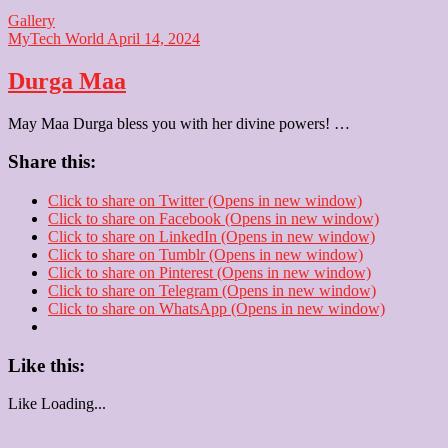
Gallery
MyTech World
April 14, 2024
Durga Maa
May Maa Durga bless you with her divine powers! …
Share this:
Click to share on Twitter (Opens in new window)
Click to share on Facebook (Opens in new window)
Click to share on LinkedIn (Opens in new window)
Click to share on Tumblr (Opens in new window)
Click to share on Pinterest (Opens in new window)
Click to share on Telegram (Opens in new window)
Click to share on WhatsApp (Opens in new window)
Like this:
Like
Loading...