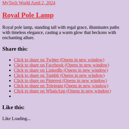
MyTech World
April 2, 2024
Royal Pole Lamp
Royal pole lamp, standing tall with regal grace, illuminates paths
with timeless elegance, casting a warm glow that beckons with
enchanting allure.
Share this:
Click to share on Twitter (Opens in new window)
Click to share on Facebook (Opens in new window)
Click to share on LinkedIn (Opens in new window)
Click to share on Tumblr (Opens in new window)
Click to share on Pinterest (Opens in new window)
Click to share on Telegram (Opens in new window)
Click to share on WhatsApp (Opens in new window)
Like this:
Like
Loading...