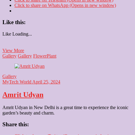
Click to share on WhatsApp (Opens in new window)
Like this:
Like
Loading...
Rose
View More
flower
Gallery
Gallery
Flower
Plant
Gallery
MyTech World
April 25, 2024
Amrit Udyan
Amrit Udyan in New Delhi is a great time to experience the iconic
garden’s beauty and charm.
Share this: