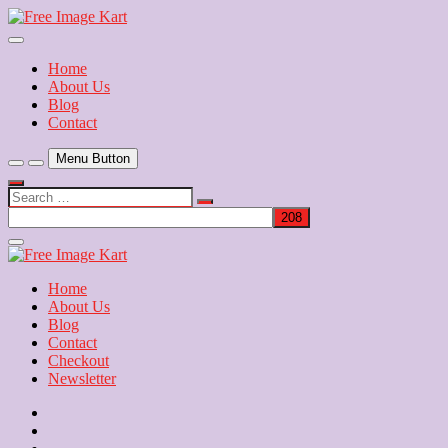
Skip
to
Download Free Indian Images
content
Free Image Kart
Home
About Us
Blog
Contact
Menu Button
Search
…
Close
Side
Menu
Home
About Us
Blog
Contact
Checkout
Newsletter
Home
About
Us
Blog