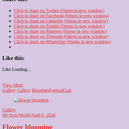
Click to share on Twitter (Opens in new window)
Click to share on Facebook (Opens in new window)
Click to share on LinkedIn (Opens in new window)
Click to share on Tumblr (Opens in new window)
Click to share on Pinterest (Opens in new window)
Click to share on Telegram (Opens in new window)
Click to share on WhatsApp (Opens in new window)
Like this:
Like
Loading...
Happy
View More
Navratri
Gallery
Gallery
Blessings
Festival
God
Gallery
MyTech World
April 6, 2024
Flower blooming