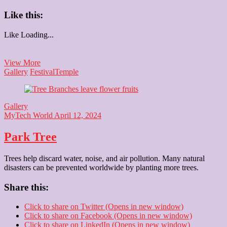
Like this:
Like
Loading...
Happy
View More
Baisakhi
Gallery
Festival
Temple
Gallery
MyTech World
April 12, 2024
Park Tree
Trees help discard water, noise, and air pollution. Many natural
disasters can be prevented worldwide by planting more trees.
Share this:
Click to share on Twitter (Opens in new window)
Click to share on Facebook (Opens in new window)
Click to share on LinkedIn (Opens in new window)