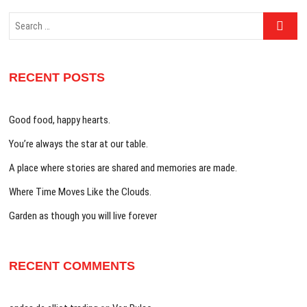
Search
…
RECENT POSTS
Good food, happy hearts.
You’re always the star at our table.
A place where stories are shared and memories are made.
Where Time Moves Like the Clouds.
Garden as though you will live forever
RECENT COMMENTS