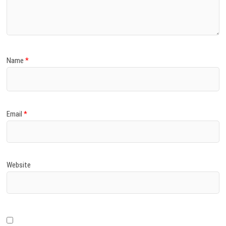
)
Name
*
Email
*
Website