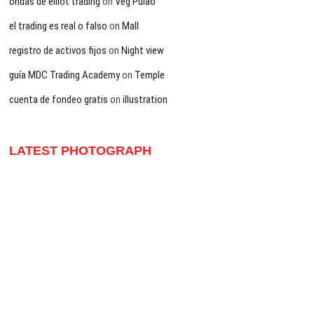
ondas de elliot trading
on
Veg Pulao
el trading es real o falso
on
Mall
registro de activos fijos
on
Night view
guía MDC Trading Academy
on
Temple
cuenta de fondeo gratis
on
illustration
LATEST PHOTOGRAPH