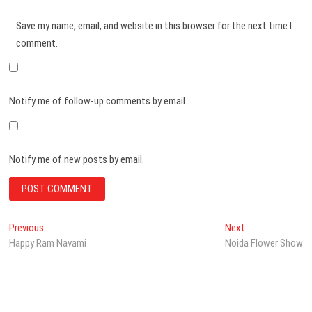
Save my name, email, and website in this browser for the next time I
comment.
Notify me of follow-up comments by email.
Notify me of new posts by email.
Post
Previous
Next
Previous
Next
post:
post:
Happy Ram Navami
Noida Flower Show
navigation