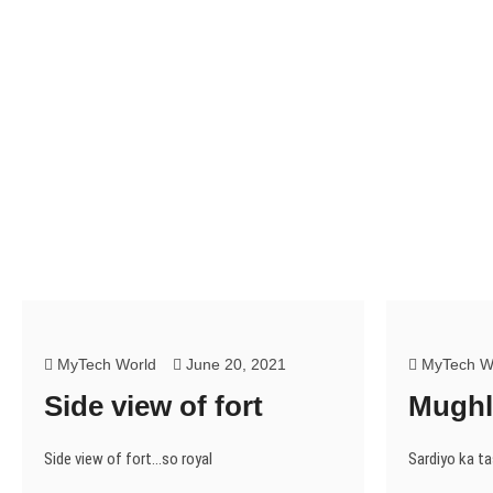
)
o
o
w
w
)
)
MyTech World
June 20, 2021
MyTech W
Side view of fort
Mughl
Side view of fort…so royal
Sardiyo ka t