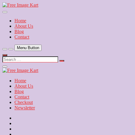
Skip
to
Download Free Indian Images
content
Free Image Kart
Home
About Us
Blog
Contact
Menu Button
Search
…
Close
Side
Menu
Home
About Us
Blog
Contact
Checkout
Newsletter
Home
About
Us
Blog
Contact