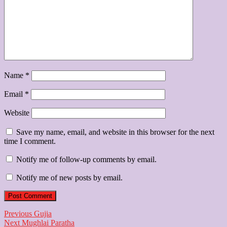
Name
*
Email
*
Website
Save my name, email, and website in this browser for the next
time I comment.
Notify me of follow-up comments by email.
Notify me of new posts by email.
Post
Previous
Previous
Gujia
Next
post:
Next
Mughlai Paratha