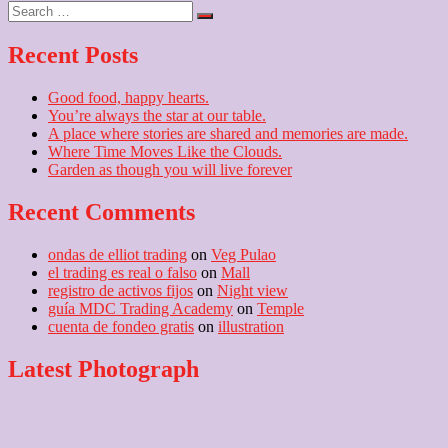
navigation
Search
post:
…
Recent Posts
Good food, happy hearts.
You’re always the star at our table.
A place where stories are shared and memories are made.
Where Time Moves Like the Clouds.
Garden as though you will live forever
Recent Comments
ondas de elliot trading
on
Veg Pulao
el trading es real o falso
on
Mall
registro de activos fijos
on
Night view
guía MDC Trading Academy
on
Temple
cuenta de fondeo gratis
on
illustration
Latest Photograph