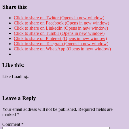
Share this:
Click to share on Twitter (Opens in new window)
Click to share on Facebook (Opens in new window)
Click to share on LinkedIn (Opens in new window)
Click to share on Tumblr (Opens in new window)
Click to share on Pinterest (Opens in new window)
Click to share on Telegram (Opens in new window)
Click to share on WhatsApp (Opens in new window)
Like this:
Like
Loading...
Leave a Reply
Your email address will not be published.
Required fields are
marked
*
Comment
*