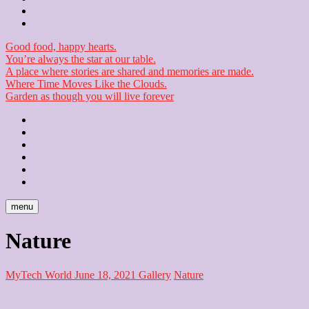
Checkout
Newsletter
Good food, happy hearts.
You’re always the star at our table.
A place where stories are shared and memories are made.
Where Time Moves Like the Clouds.
Garden as though you will live forever
Home
About
Us
Blog
Contact
Checkout
Newsletter
menu
Nature
MyTech World
June 18, 2021
Gallery
Nature