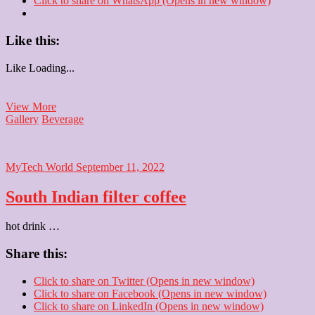
Click to share on WhatsApp (Opens in new window)
Like this:
Like
Loading...
Cappuccino
View More
Gallery
Beverage
MyTech World
September 11, 2022
South Indian filter coffee
hot drink …
Share this:
Click to share on Twitter (Opens in new window)
Click to share on Facebook (Opens in new window)
Click to share on LinkedIn (Opens in new window)