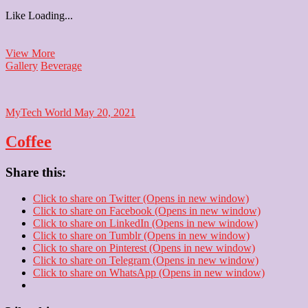
Like
Loading...
Strawberry
View More
Shake
Gallery
Beverage
MyTech World
May 20, 2021
Coffee
Share this:
Click to share on Twitter (Opens in new window)
Click to share on Facebook (Opens in new window)
Click to share on LinkedIn (Opens in new window)
Click to share on Tumblr (Opens in new window)
Click to share on Pinterest (Opens in new window)
Click to share on Telegram (Opens in new window)
Click to share on WhatsApp (Opens in new window)