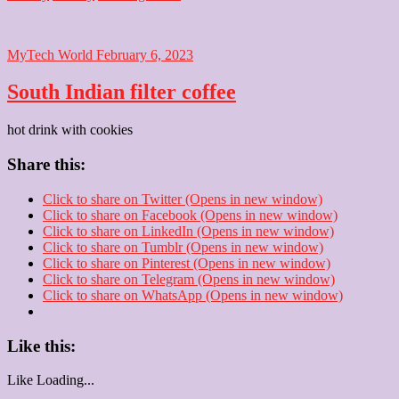
MyTech World
February 6, 2023
South Indian filter coffee
hot drink with cookies
Share this:
Click to share on Twitter (Opens in new window)
Click to share on Facebook (Opens in new window)
Click to share on LinkedIn (Opens in new window)
Click to share on Tumblr (Opens in new window)
Click to share on Pinterest (Opens in new window)
Click to share on Telegram (Opens in new window)
Click to share on WhatsApp (Opens in new window)
Like this:
Like
Loading...