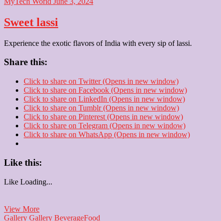
MyTech World
June 3, 2024
Sweet lassi
Experience the exotic flavors of India with every sip of lassi.
Share this:
Click to share on Twitter (Opens in new window)
Click to share on Facebook (Opens in new window)
Click to share on LinkedIn (Opens in new window)
Click to share on Tumblr (Opens in new window)
Click to share on Pinterest (Opens in new window)
Click to share on Telegram (Opens in new window)
Click to share on WhatsApp (Opens in new window)
Like this:
Like
Loading...
Sweet
View More
lassi
Gallery
Gallery
Beverage
Food