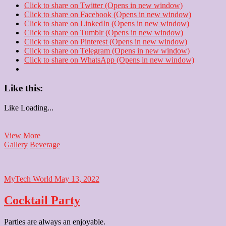
Click to share on Twitter (Opens in new window)
Click to share on Facebook (Opens in new window)
Click to share on LinkedIn (Opens in new window)
Click to share on Tumblr (Opens in new window)
Click to share on Pinterest (Opens in new window)
Click to share on Telegram (Opens in new window)
Click to share on WhatsApp (Opens in new window)
Like this:
Like
Loading...
Frooti
View More
Gallery
Beverage
MyTech World
May 13, 2022
Cocktail Party
Parties are always an enjoyable.