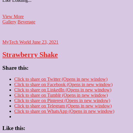
Like
Loading...
Mango
View More
Shake
Gallery
Beverage
MyTech World
June 23, 2021
Strawberry Shake
Share this:
Click to share on Twitter (Opens in new window)
Click to share on Facebook (Opens in new window)
Click to share on LinkedIn (Opens in new window)
Click to share on Tumblr (Opens in new window)
Click to share on Pinterest (Opens in new window)
Click to share on Telegram (Opens in new window)
Click to share on WhatsApp (Opens in new window)
Like this: