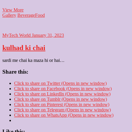
South
View More
Indian
Gallery
Beverage
Food
filter
coffee
MyTech World
January 31, 2023
kulhad ki chai
sardi me chai ka maza hi or hai…
Share this:
Click to share on Twitter (Opens in new window)
Click to share on Facebook (Opens in new window)
Click to share on LinkedIn (Opens in new window)
Click to share on Tumblr (Opens in new window)
Click to share on Pinterest (Opens in new window)
Click to share on Telegram (Opens in new window)
Click to share on WhatsApp (Opens in new window)
Like this: