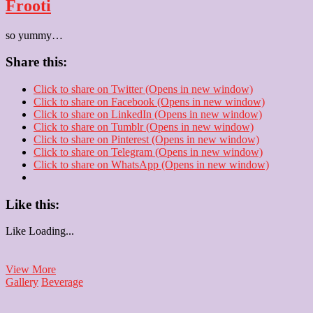
Frooti
so yummy…
Share this:
Click to share on Twitter (Opens in new window)
Click to share on Facebook (Opens in new window)
Click to share on LinkedIn (Opens in new window)
Click to share on Tumblr (Opens in new window)
Click to share on Pinterest (Opens in new window)
Click to share on Telegram (Opens in new window)
Click to share on WhatsApp (Opens in new window)
Like this:
Like
Loading...
Frooti
View More
Gallery
Beverage