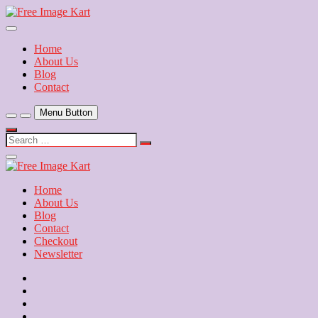
Skip
to
Download Free Indian Images
content
Free Image Kart
Home
About Us
Blog
Contact
Menu Button
Search
…
Close
Side
Menu
Home
About Us
Blog
Contact
Checkout
Newsletter
Home
About
Us
Blog
Contact