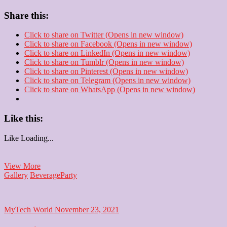
Share this:
Click to share on Twitter (Opens in new window)
Click to share on Facebook (Opens in new window)
Click to share on LinkedIn (Opens in new window)
Click to share on Tumblr (Opens in new window)
Click to share on Pinterest (Opens in new window)
Click to share on Telegram (Opens in new window)
Click to share on WhatsApp (Opens in new window)
Like this:
Like
Loading...
Cocktail
View More
Party
Gallery
Beverage
Party
MyTech World
November 23, 2021