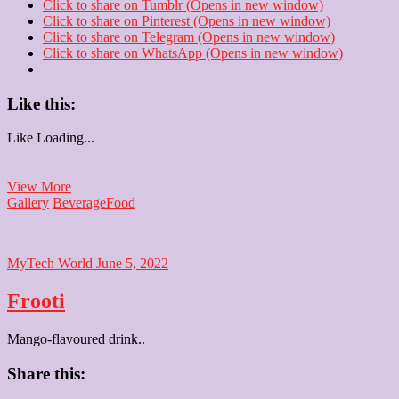
Click to share on Tumblr (Opens in new window)
Click to share on Pinterest (Opens in new window)
Click to share on Telegram (Opens in new window)
Click to share on WhatsApp (Opens in new window)
Like this:
Like
Loading...
South
View More
Indian
Gallery
Beverage
Food
filter
coffee
MyTech World
June 5, 2022
Frooti
Mango-flavoured drink..
Share this: