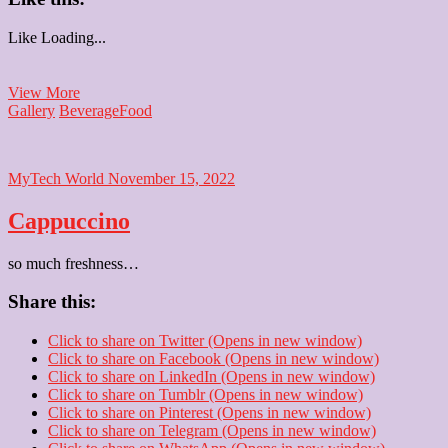
Like
Loading...
kulhad
View More
ki
Gallery
Beverage
Food
chai
MyTech World
November 15, 2022
Cappuccino
so much freshness…
Share this:
Click to share on Twitter (Opens in new window)
Click to share on Facebook (Opens in new window)
Click to share on LinkedIn (Opens in new window)
Click to share on Tumblr (Opens in new window)
Click to share on Pinterest (Opens in new window)
Click to share on Telegram (Opens in new window)