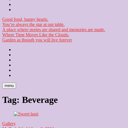
Checkout
Newsletter
Good food, happy hearts.
You’re always the star at our table.
A place where stories are shared and memories are made.
Where Time Moves Like the Clouds.
Garden as though you will live forever
Home
About
Us
Blog
Contact
Checkout
Newsletter
menu
Tag:
Beverage
Gallery