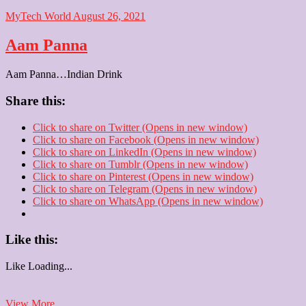
MyTech World
August 26, 2021
Aam Panna
Aam Panna…Indian Drink
Share this:
Click to share on Twitter (Opens in new window)
Click to share on Facebook (Opens in new window)
Click to share on LinkedIn (Opens in new window)
Click to share on Tumblr (Opens in new window)
Click to share on Pinterest (Opens in new window)
Click to share on Telegram (Opens in new window)
Click to share on WhatsApp (Opens in new window)
Like this:
Like
Loading...
Aam
View More