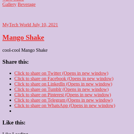
Panna
Gallery
Beverage
MyTech World
July 10, 2021
Mango Shake
cool-cool Mango Shake
Share this:
Click to share on Twitter (Opens in new window)
Click to share on Facebook (Opens in new window)
Click to share on LinkedIn (Opens in new window)
Click to share on Tumblr (Opens in new window)
Click to share on Pinterest (Opens in new window)
Click to share on Telegram (Opens in new window)
Click to share on WhatsApp (Opens in new window)
Like this: