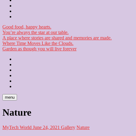
Contact
Checkout
Newsletter
Good food, happy hearts.
You’re always the star at our table.
A place where stories are shared and memories are made.
Where Time Moves Like the Clouds.
Garden as though you will live forever
Home
About
Us
Blog
Contact
Checkout
Newsletter
menu
Nature
MyTech World
June 24, 2021
Gallery
Nature