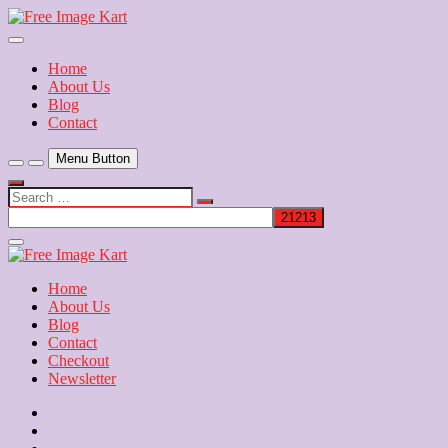
Skip
to
Download Free Indian Images
content
Free Image Kart
Home
About Us
Blog
Contact
Menu Button
Search
…
Close
Side
Menu
Home
About Us
Blog
Contact
Checkout
Newsletter
Home
About
Us
Blog