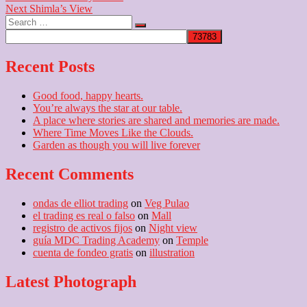
Next
post:
Next
Shimla’s View
navigation
Search
post:
…
Recent Posts
Good food, happy hearts.
You’re always the star at our table.
A place where stories are shared and memories are made.
Where Time Moves Like the Clouds.
Garden as though you will live forever
Recent Comments
ondas de elliot trading
on
Veg Pulao
el trading es real o falso
on
Mall
registro de activos fijos
on
Night view
guía MDC Trading Academy
on
Temple
cuenta de fondeo gratis
on
illustration
Latest Photograph