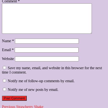
Comment
*
Name
*
Email
*
Website
Save my name, email, and website in this browser for the next
time I comment.
Notify me of follow-up comments by email.
Notify me of new posts by email.
Post
Previous
Previous
Strawberry Shake