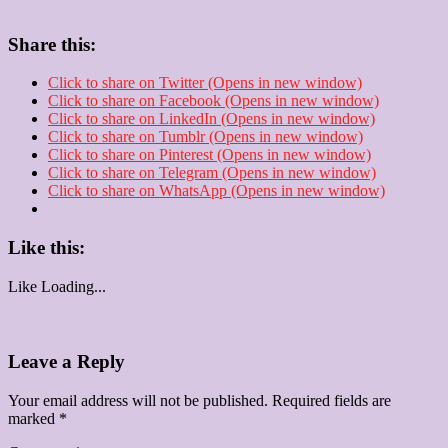
Share this:
Click to share on Twitter (Opens in new window)
Click to share on Facebook (Opens in new window)
Click to share on LinkedIn (Opens in new window)
Click to share on Tumblr (Opens in new window)
Click to share on Pinterest (Opens in new window)
Click to share on Telegram (Opens in new window)
Click to share on WhatsApp (Opens in new window)
Like this:
Like
Loading...
Leave a Reply
Your email address will not be published.
Required fields are
marked
*