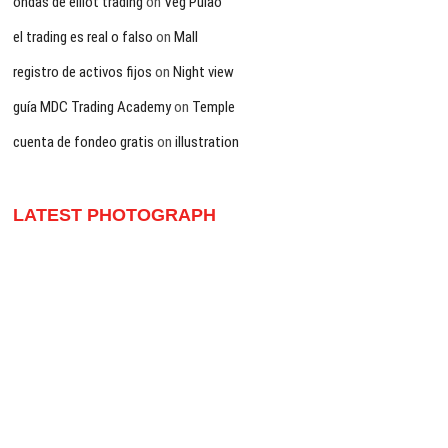
ondas de elliot trading
on
Veg Pulao
el trading es real o falso
on
Mall
registro de activos fijos
on
Night view
guía MDC Trading Academy
on
Temple
cuenta de fondeo gratis
on
illustration
LATEST PHOTOGRAPH