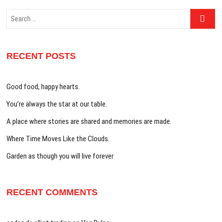
Search
…
RECENT POSTS
Good food, happy hearts.
You’re always the star at our table.
A place where stories are shared and memories are made.
Where Time Moves Like the Clouds.
Garden as though you will live forever
RECENT COMMENTS