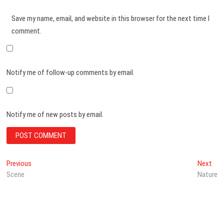
Save my name, email, and website in this browser for the next time I
comment.
Notify me of follow-up comments by email.
Notify me of new posts by email.
Post
Previous
Nex
Previous
Next
post:
post
Scene
Nature
navigation