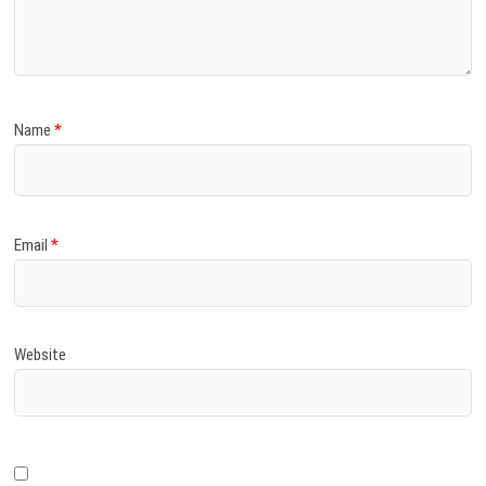
)
Name
*
Email
*
Website