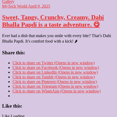
Gallery
MyTech World
April 9, 2025
Sweet, Tangy, Crunchy, Creamy. Dahi
Bhalla Papdi is a taste adventure. 😋
Ever had a dish that makes you smile with every bite? That’s Dahi
Bhalla Papdi. It’s comfort food with a kick! 🌶️
Share this:
Click to share on Twitter (Opens in new window)
Click to share on Facebook (Opens in new window)
Click to share on LinkedIn (Opens in new window)
Click to share on Tumblr (Opens in new window)
Click to share on Pinterest (Opens in new window)
Click to share on Telegram (Opens in new window)
Click to share on WhatsApp (Opens in new window)
Like this:
Like
Loading...