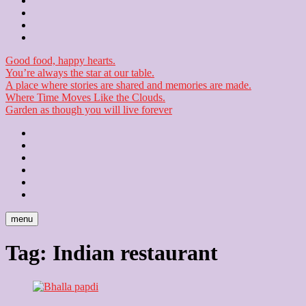
Contact
Checkout
Newsletter
Good food, happy hearts.
You’re always the star at our table.
A place where stories are shared and memories are made.
Where Time Moves Like the Clouds.
Garden as though you will live forever
Home
About
Us
Blog
Contact
Checkout
Newsletter
menu
Tag:
Indian restaurant