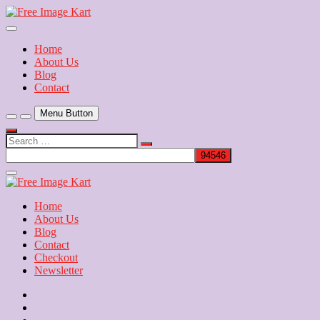
Skip
to
Download Free Indian Images
content
Free Image Kart
Home
About Us
Blog
Contact
Menu Button
Search
…
Close
Side
Menu
Home
About Us
Blog
Contact
Checkout
Newsletter
Home
About
Us
Blog