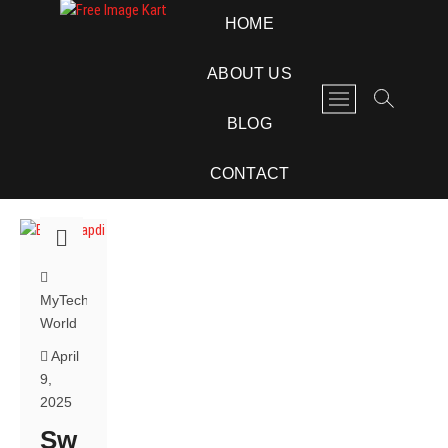
Skip
Free Image Kart
DOWNLOAD FREE INDIAN IMAGES
HOME
to
content
ABOUT US
M
e
BLOG
n
u
CONTACT
B
u
t
t
o
n
MyTech
World
April
9,
2025
Sw