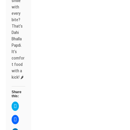
smile
with
every
bite?
That’s
Dahi
Bhalla
Papdi.
It’s
comfor
t food
with a
kick! 🌶️
Share
this:
C
l
i
c
C
k
l
t
i
o