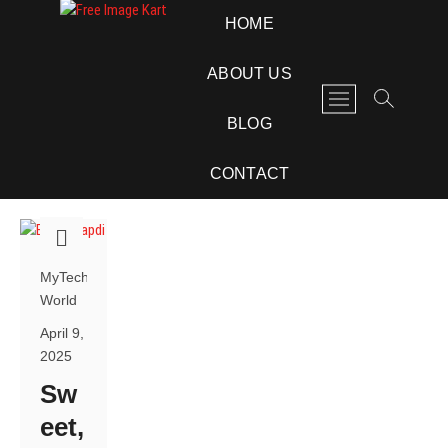
Skip
Free Image Kart
DOWNLOAD FREE INDIAN IMAGES
HOME
to
content
ABOUT US
M
e
BLOG
n
u
CONTACT
B
u
t
t
o
MyTech
n
World
April 9,
2025
Sw
eet,