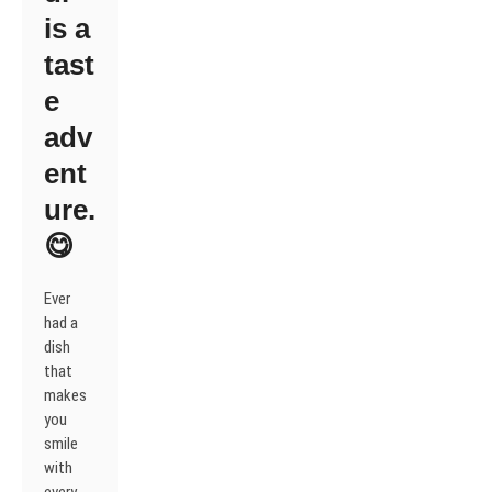
is a
tast
e
adv
ent
ure.
😋
Ever
had a
dish
that
makes
you
smile
with