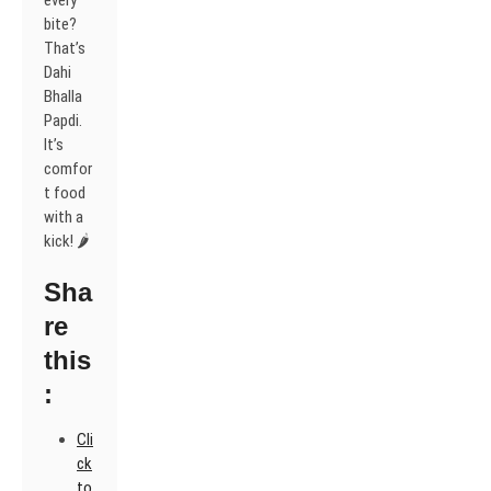
every
bite?
That’s
Dahi
Bhalla
Papdi.
It’s
comfor
t food
with a
kick! 🌶️
Sha
re
this
:
Cli
ck
to