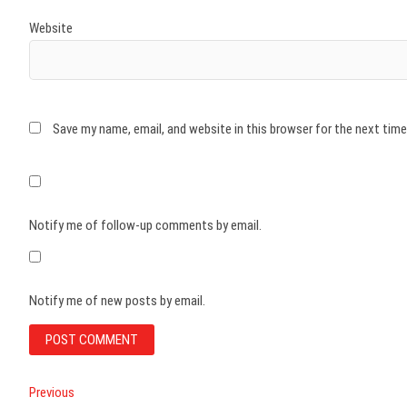
Website
Save my name, email, and website in this browser for the next tim
Notify me of follow-up comments by email.
Notify me of new posts by email.
Post
Previous
Previous