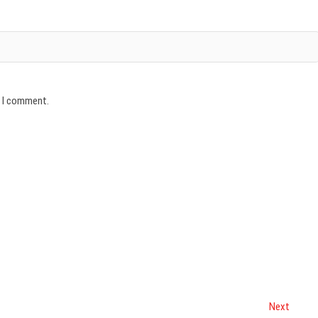
e I comment.
Next
Next