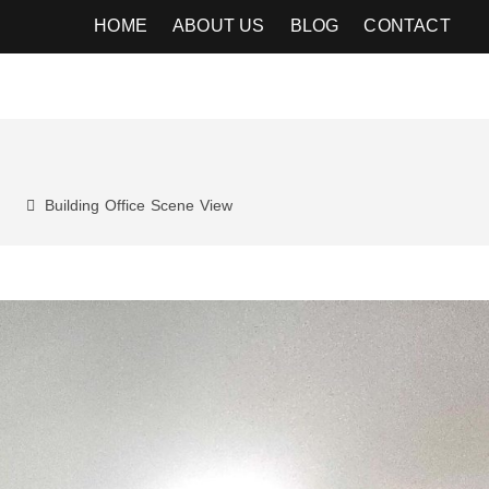
HOME
ABOUT US
BLOG
CONTACT
Building
Office
Scene
View