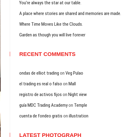
You’re always the star at our table.
A place where stories are shared and memories are made.
Where Time Moves Like the Clouds.
Garden as though you will live forever
RECENT COMMENTS
ondas de elliot trading
on
Veg Pulao
el trading es real o falso
on
Mall
registro de activos fijos
on
Night view
guía MDC Trading Academy
on
Temple
cuenta de fondeo gratis
on
illustration
LATEST PHOTOGRAPH