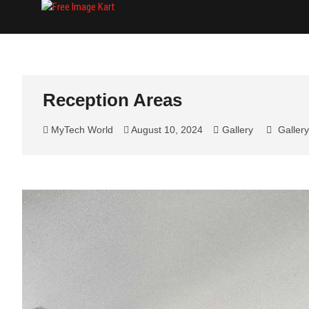
Skip
Free Image Kart
DOWNLOAD FREE INDIAN IMAGES
to
content
Reception Areas
MyTech World
August 10, 2024
Gallery
Gallery