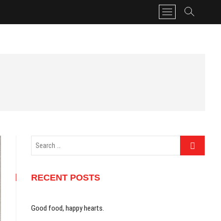
M
e
n
u
B
u
t
t
o
n
Search
…
RECENT POSTS
Good food, happy hearts.