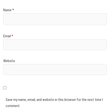
Name
*
Email
*
Website
Save my name, email, and website in this browser for the next time I
comment.