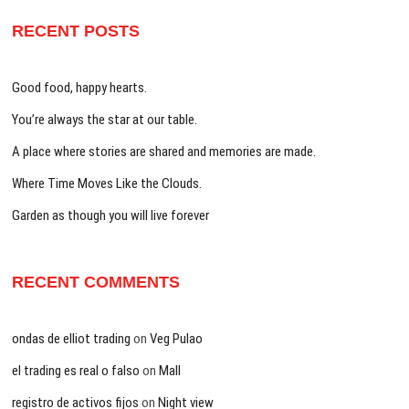
RECENT POSTS
Good food, happy hearts.
You’re always the star at our table.
A place where stories are shared and memories are made.
Where Time Moves Like the Clouds.
Garden as though you will live forever
RECENT COMMENTS
ondas de elliot trading
on
Veg Pulao
el trading es real o falso
on
Mall
registro de activos fijos
on
Night view