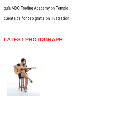
guía MDC Trading Academy
on
Temple
cuenta de fondeo gratis
on
illustration
LATEST PHOTOGRAPH