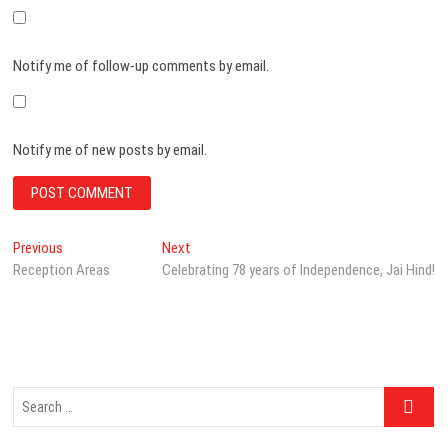
Notify me of follow-up comments by email.
Notify me of new posts by email.
Post
Previous
Next
Previous
Next
post:
post:
Reception Areas
Celebrating 78 years of Independence, Jai Hind!
navigation
Search
…