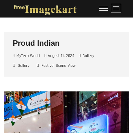
Skip
Free Image Kart
DOWNLOAD FREE INDIAN
M
to
IMAGES
e
content
n
u
B
u
Proud Indian
t
t
MyTech World
August 11, 2024
Gallery
o
Gallery
Festival
Scene
View
n