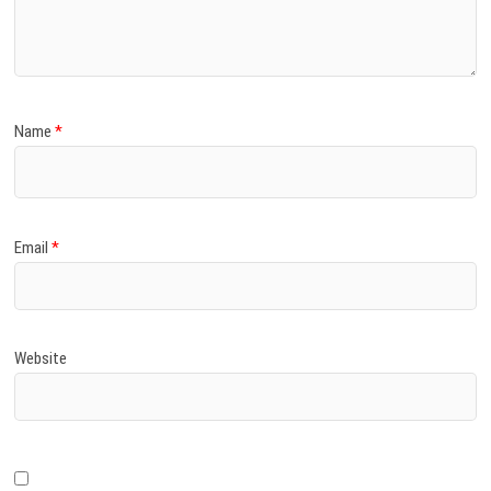
)
Name
*
Email
*
Website