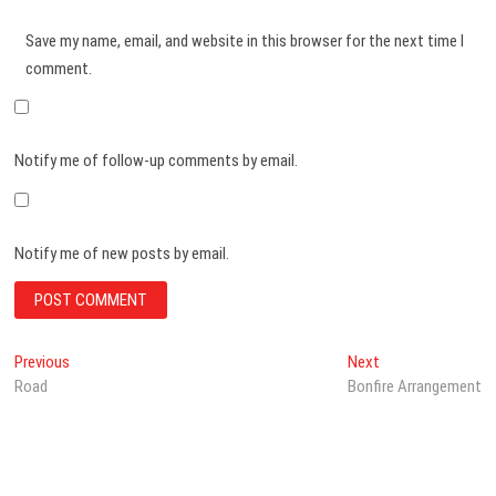
Save my name, email, and website in this browser for the next time I
comment.
Notify me of follow-up comments by email.
Notify me of new posts by email.
Post
Previous
Next
Previous
Next
post:
post:
Road
Bonfire Arrangement
navigation