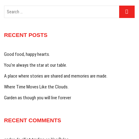
Search
…
RECENT POSTS
Good food, happy hearts.
You’re always the star at our table.
A place where stories are shared and memories are made.
Where Time Moves Like the Clouds.
Garden as though you will live forever
RECENT COMMENTS