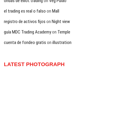
ondas de elliot trading
on
Veg Pulao
el trading es real o falso
on
Mall
registro de activos fijos
on
Night view
guía MDC Trading Academy
on
Temple
cuenta de fondeo gratis
on
illustration
LATEST PHOTOGRAPH