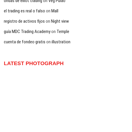
ondas de elliot trading
on
Veg Pulao
el trading es real o falso
on
Mall
registro de activos fijos
on
Night view
guía MDC Trading Academy
on
Temple
cuenta de fondeo gratis
on
illustration
LATEST PHOTOGRAPH