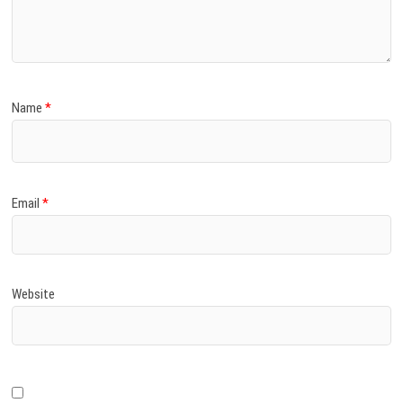
)
Name
*
Email
*
Website