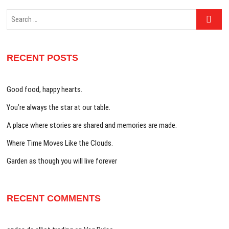
Search
…
RECENT POSTS
Good food, happy hearts.
You’re always the star at our table.
A place where stories are shared and memories are made.
Where Time Moves Like the Clouds.
Garden as though you will live forever
RECENT COMMENTS