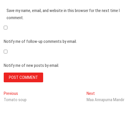
Save my name, email, and website in this browser for the next time I
comment.
Notify me of follow-up comments by email.
Notify me of new posts by email.
Post
Previous
Next
Previous
Next
post:
post:
Tomato soup
Maa Annapurna Mandir
navigation