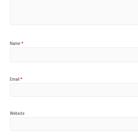
)
)
w
)
)
)
Name
*
Email
*
Website