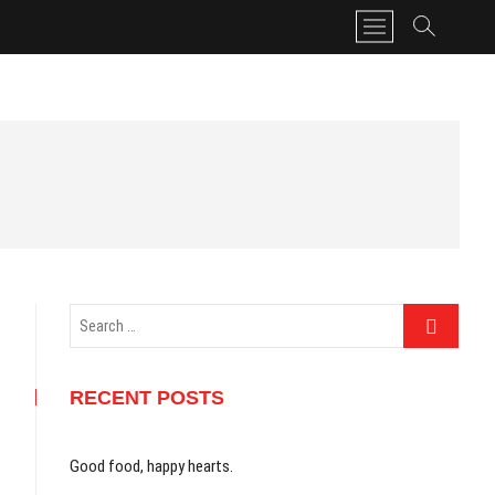
M
e
n
u
B
u
t
t
o
n
Search
…
RECENT POSTS
Good food, happy hearts.