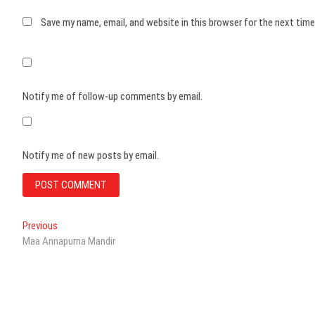
Save my name, email, and website in this browser for the next tim
Notify me of follow-up comments by email.
Notify me of new posts by email.
Post
Previous
Previous
post:
Maa Annapurna Mandir
navigation