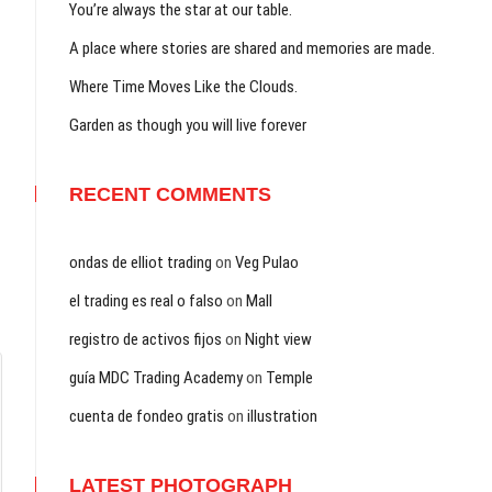
You’re always the star at our table.
A place where stories are shared and memories are made.
Where Time Moves Like the Clouds.
Garden as though you will live forever
RECENT COMMENTS
ondas de elliot trading
on
Veg Pulao
el trading es real o falso
on
Mall
registro de activos fijos
on
Night view
guía MDC Trading Academy
on
Temple
cuenta de fondeo gratis
on
illustration
LATEST PHOTOGRAPH