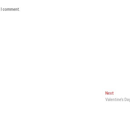
e I comment.
Next
Next
post:
Valentine’s Da