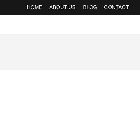
HOME
ABOUT US
BLOG
CONTACT