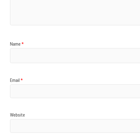
)
)
w
)
)
)
Name
*
Email
*
Website