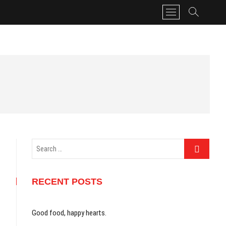
M
e
n
u
B
u
t
t
o
n
Search
…
RECENT POSTS
Good food, happy hearts.