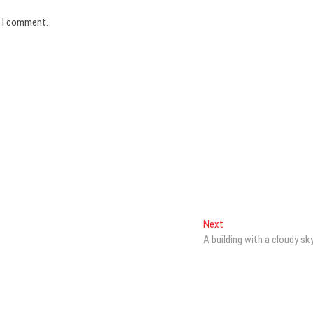
e I comment.
Next
Next
post:
A building with a cloudy sk