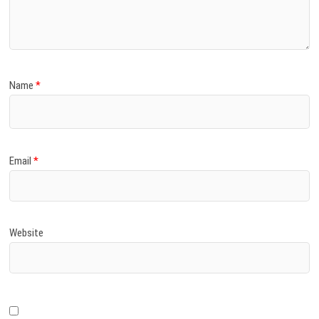
)
Name
*
Email
*
Website