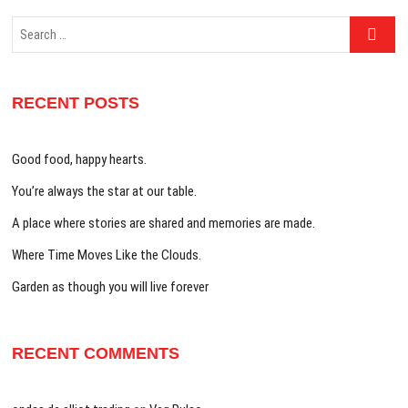
Search
…
RECENT POSTS
Good food, happy hearts.
You’re always the star at our table.
A place where stories are shared and memories are made.
Where Time Moves Like the Clouds.
Garden as though you will live forever
RECENT COMMENTS