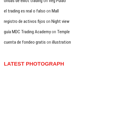
ondas de elliot trading
on
Veg Pulao
el trading es real o falso
on
Mall
registro de activos fijos
on
Night view
guía MDC Trading Academy
on
Temple
cuenta de fondeo gratis
on
illustration
LATEST PHOTOGRAPH