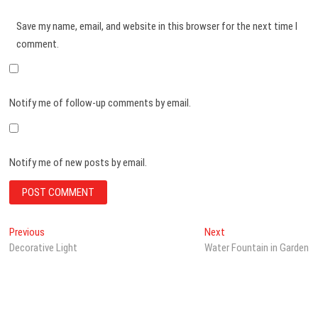
Save my name, email, and website in this browser for the next time I
comment.
Notify me of follow-up comments by email.
Notify me of new posts by email.
Post
Previous
Next
Previous
Next
post:
post:
Decorative Light
Water Fountain in Garden
navigation