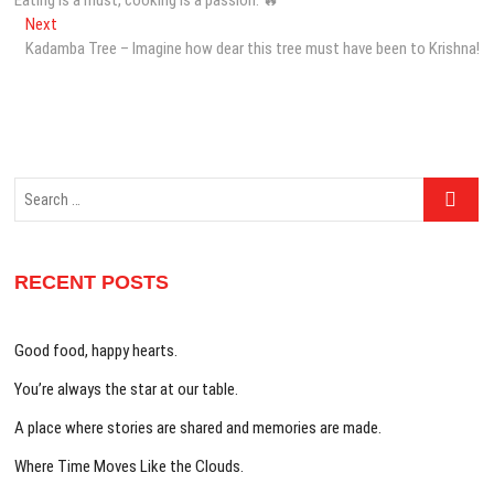
navigation
Next
Next
post:
Kadamba Tree – Imagine how dear this tree must have been to Krishna!
Search
…
RECENT POSTS
Good food, happy hearts.
You’re always the star at our table.
A place where stories are shared and memories are made.
Where Time Moves Like the Clouds.