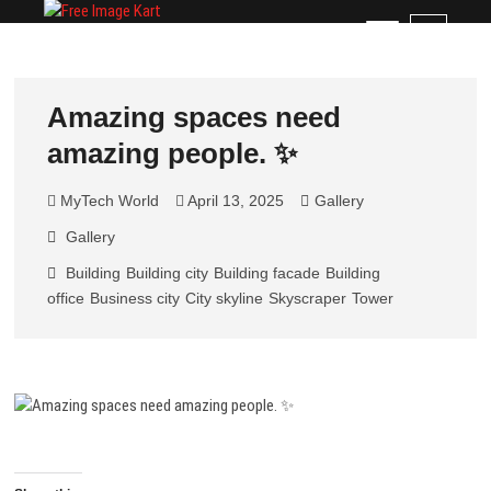
Skip
Free Image Kart
DOWNLOAD FREE INDIAN IMAGES
M
to
e
content
n
u
Amazing spaces need
B
amazing people. ✨
u
t
t
MyTech World
April 13, 2025
Gallery
o
Gallery
n
Building
Building city
Building facade
Building
office
Business city
City skyline
Skyscraper
Tower