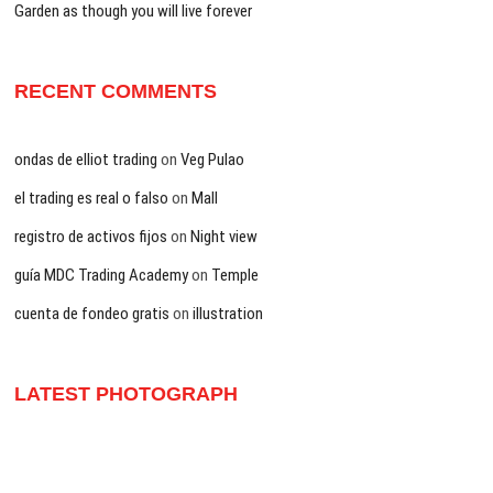
Garden as though you will live forever
RECENT COMMENTS
ondas de elliot trading
on
Veg Pulao
el trading es real o falso
on
Mall
registro de activos fijos
on
Night view
guía MDC Trading Academy
on
Temple
cuenta de fondeo gratis
on
illustration
LATEST PHOTOGRAPH