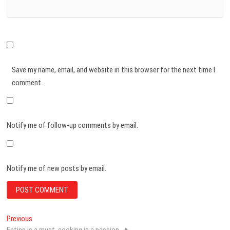
Save my name, email, and website in this browser for the next time I
comment.
Notify me of follow-up comments by email.
Notify me of new posts by email.
Post
Previous
Previous
post:
Eating is a must, cooking is a passion. 🔥