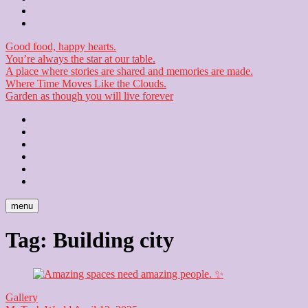
Checkout
Newsletter
Good food, happy hearts.
You’re always the star at our table.
A place where stories are shared and memories are made.
Where Time Moves Like the Clouds.
Garden as though you will live forever
Home
About
Us
Blog
Contact
Checkout
Newsletter
menu
Tag:
Building city
Gallery