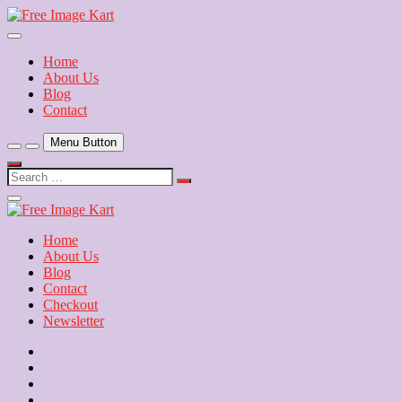
Skip
to
Download Free Indian Images
content
Free Image Kart
Home
About Us
Blog
Contact
Menu Button
Search
…
Close
Side
Menu
Home
About Us
Blog
Contact
Checkout
Newsletter
Home
About
Us
Blog
Contact