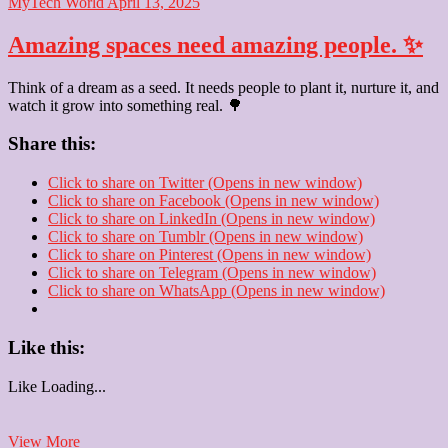
MyTech World
April 13, 2025
Amazing spaces need amazing people. ✨
Think of a dream as a seed. It needs people to plant it, nurture it, and
watch it grow into something real. 🌳
Share this:
Click to share on Twitter (Opens in new window)
Click to share on Facebook (Opens in new window)
Click to share on LinkedIn (Opens in new window)
Click to share on Tumblr (Opens in new window)
Click to share on Pinterest (Opens in new window)
Click to share on Telegram (Opens in new window)
Click to share on WhatsApp (Opens in new window)
Like this:
Like
Loading...
Amazing
View More