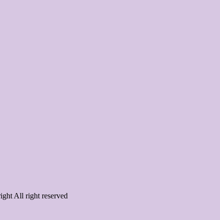
ght All right reserved