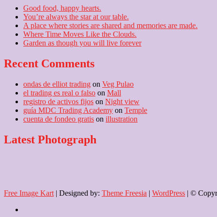
Good food, happy hearts.
You’re always the star at our table.
A place where stories are shared and memories are made.
Where Time Moves Like the Clouds.
Garden as though you will live forever
Recent Comments
ondas de elliot trading
on
Veg Pulao
el trading es real o falso
on
Mall
registro de activos fijos
on
Night view
guía MDC Trading Academy
on
Temple
cuenta de fondeo gratis
on
illustration
Latest Photograph
Free Image Kart
| Designed by:
Theme Freesia
|
WordPress
| © Copyri
Home