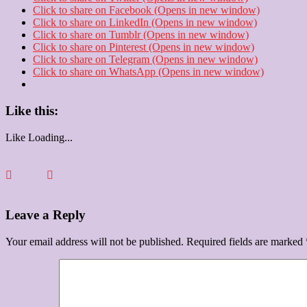
Click to share on Facebook (Opens in new window)
Click to share on LinkedIn (Opens in new window)
Click to share on Tumblr (Opens in new window)
Click to share on Pinterest (Opens in new window)
Click to share on Telegram (Opens in new window)
Click to share on WhatsApp (Opens in new window)
Like this:
Like
Loading...
Leave a Reply
Your email address will not be published.
Required fields are marked