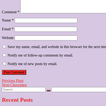
Comment
*
Name
*
Email
*
Website
Save my name, email, and website in this browser for the next ti
Notify me of follow-up comments by email.
Notify me of new posts by email.
Post
Previous
Previous
Plant
Next
post:
Next
Chowmien
navigation
Search
post:
…
Recent Posts