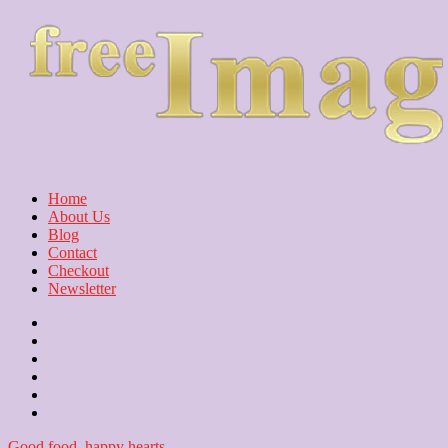
Home
About Us
Blog
Contact
Checkout
Newsletter
Home
About
Us
Blog
Contact
Checkout
Newsletter
Good food, happy hearts.