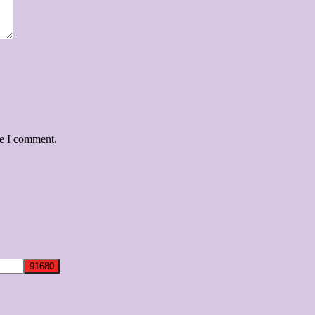
me I comment.