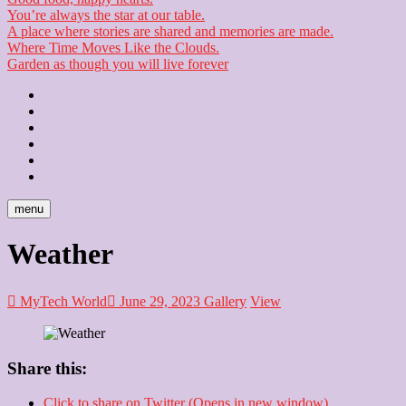
You’re always the star at our table.
A place where stories are shared and memories are made.
Where Time Moves Like the Clouds.
Garden as though you will live forever
Home
About
Us
Blog
Contact
Checkout
Newsletter
menu
Weather
MyTech World
June 29, 2023
Gallery
View
Share this:
Click to share on Twitter (Opens in new window)