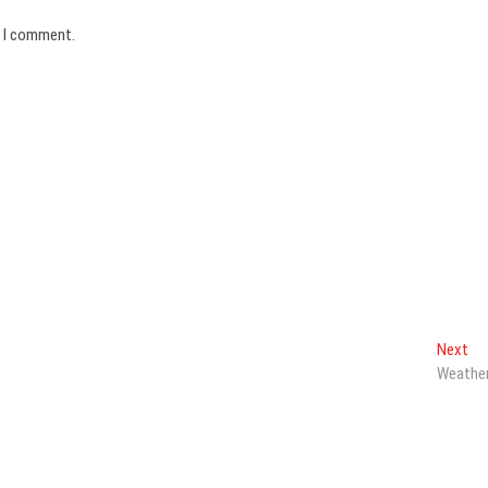
e I comment.
Ne
Next
pos
Weathe