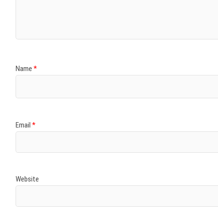
)
)
w
)
)
)
Name
*
Email
*
Website