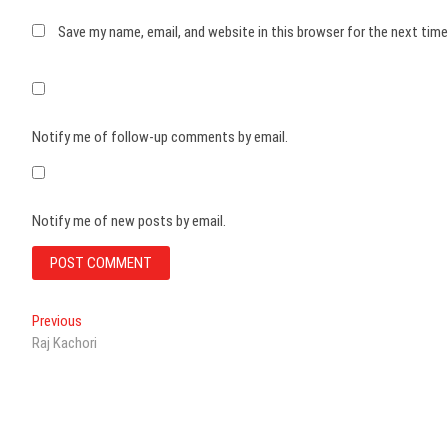
Save my name, email, and website in this browser for the next tim
Notify me of follow-up comments by email.
Notify me of new posts by email.
Post
Previous
Previous
post:
Raj Kachori
navigation