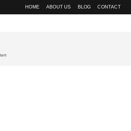
HOME
ABOUT US
BLOG
CONTACT
lant