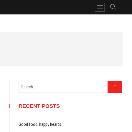
M
e
n
u
B
u
t
t
o
n
Search
…
RECENT POSTS
Good food, happy hearts.