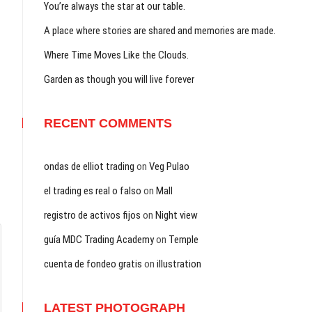
You’re always the star at our table.
A place where stories are shared and memories are made.
Where Time Moves Like the Clouds.
Garden as though you will live forever
RECENT COMMENTS
ondas de elliot trading
on
Veg Pulao
el trading es real o falso
on
Mall
registro de activos fijos
on
Night view
guía MDC Trading Academy
on
Temple
cuenta de fondeo gratis
on
illustration
LATEST PHOTOGRAPH