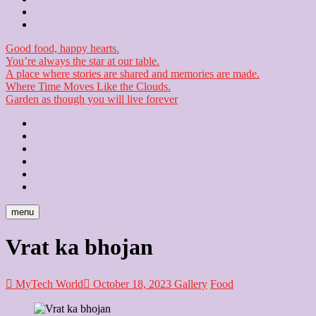
Checkout
Newsletter
Good food, happy hearts.
You’re always the star at our table.
A place where stories are shared and memories are made.
Where Time Moves Like the Clouds.
Garden as though you will live forever
Home
About
Us
Blog
Contact
Checkout
Newsletter
menu
Vrat ka bhojan
MyTech World
October 18, 2023
Gallery
Food