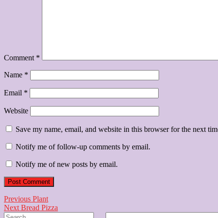
Comment
*
Name
*
Email
*
Website
Save my name, email, and website in this browser for the next ti
Notify me of follow-up comments by email.
Notify me of new posts by email.
Post
Previous
Previous
Plant
Next
post:
Next
Bread Pizza
navigation
Search
post: