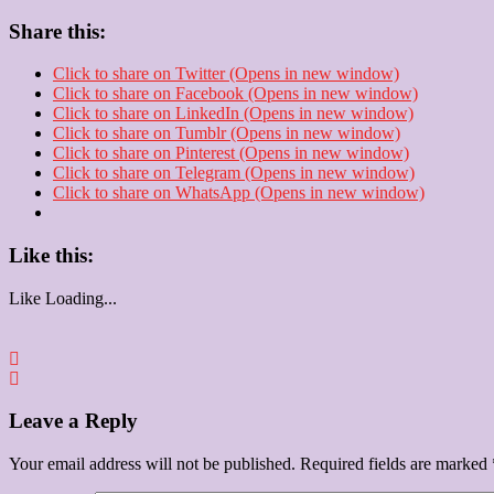
Share this:
Click to share on Twitter (Opens in new window)
Click to share on Facebook (Opens in new window)
Click to share on LinkedIn (Opens in new window)
Click to share on Tumblr (Opens in new window)
Click to share on Pinterest (Opens in new window)
Click to share on Telegram (Opens in new window)
Click to share on WhatsApp (Opens in new window)
Like this:
Like
Loading...
Leave a Reply
Your email address will not be published.
Required fields are marked