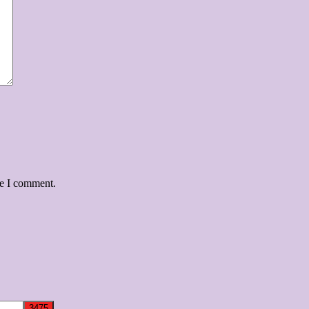
me I comment.