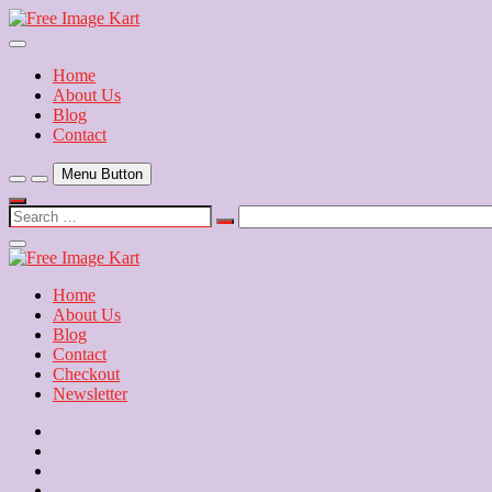
Skip
to
Download Free Indian Images
content
Free Image Kart
Home
About Us
Blog
Contact
Menu Button
Search
…
Close
Side
Menu
Home
About Us
Blog
Contact
Checkout
Newsletter
Home
About
Us
Blog
Contact