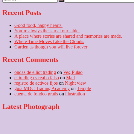
…
Recent Posts
Good food, happy hearts.
You’re always the star at our table.
A place where stories are shared and memories are made.
Where Time Moves Like the Clouds.
Garden as though you will live forever
Recent Comments
ondas de elliot trading
on
Veg Pulao
el trading es real o falso
on
Mall
registro de activos fijos
on
Night view
guía MDC Trading Academy
on
Temple
cuenta de fondeo gratis
on
illustration
Latest Photograph