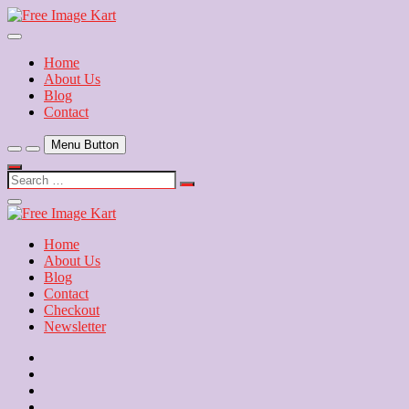
Skip
to
Download Free Indian Images
content
Free Image Kart
Home
About Us
Blog
Contact
Menu Button
Search
…
Close
Side
Menu
Home
About Us
Blog
Contact
Checkout
Newsletter
Home
About
Us
Blog
Contact