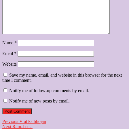
Name
*
Email
*
Website
Save my name, email, and website in this browser for the next
time I comment.
Notify me of follow-up comments by email.
Notify me of new posts by email.
Post
Previous
Previous
Vrat ka bhojan
Next
post:
Next
Ram-Leela