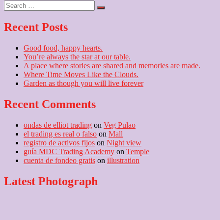
navigation
Search
post:
…
Recent Posts
Good food, happy hearts.
You’re always the star at our table.
A place where stories are shared and memories are made.
Where Time Moves Like the Clouds.
Garden as though you will live forever
Recent Comments
ondas de elliot trading
on
Veg Pulao
el trading es real o falso
on
Mall
registro de activos fijos
on
Night view
guía MDC Trading Academy
on
Temple
cuenta de fondeo gratis
on
illustration
Latest Photograph