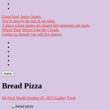
Checkout
Newsletter
Good food, happy hearts.
You’re always the star at our table.
A place where stories are shared and memories are made.
Where Time Moves Like the Clouds.
Garden as though you will live forever
Home
About
Us
Blog
Contact
Checkout
Newsletter
menu
Bread Pizza
MyTech World
October 20, 2023
Gallery
Food