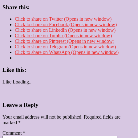
Share this:
Click to share on Twitter (Opens in new window)
Click to share on Facebook (Opens in new window)
Click to share on LinkedIn (Opens in new window)
Click to share on Tumblr (Opens in new window)
Click to share on Pinterest (Opens in new window)
Click to share on Telegram (Opens in new window)
Click to share on WhatsApp (Opens in new window)
Like this:
Like
Loading...
Leave a Reply
Your email address will not be published.
Required fields are
marked
*
Comment
*