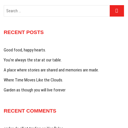
Search
…
RECENT POSTS
Good food, happy hearts.
You’re always the star at our table.
A place where stories are shared and memories are made.
Where Time Moves Like the Clouds.
Garden as though you will live forever
RECENT COMMENTS