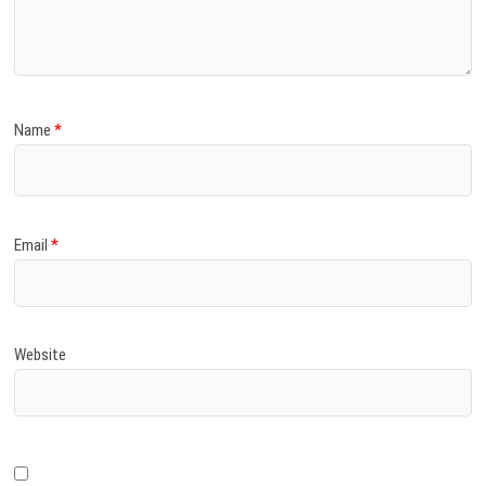
)
Name
*
Email
*
Website