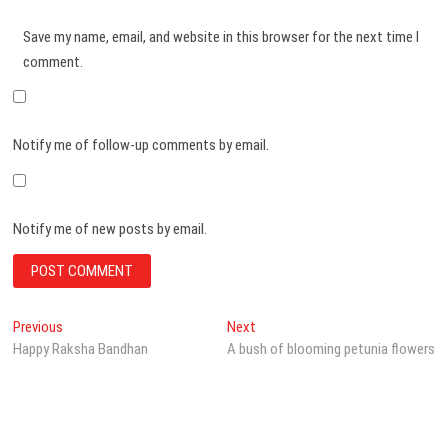
Save my name, email, and website in this browser for the next time I
comment.
Notify me of follow-up comments by email.
Notify me of new posts by email.
Post
Previous
Next
Previous
Next
post:
post:
Happy Raksha Bandhan
A bush of blooming petunia flowers
navigation