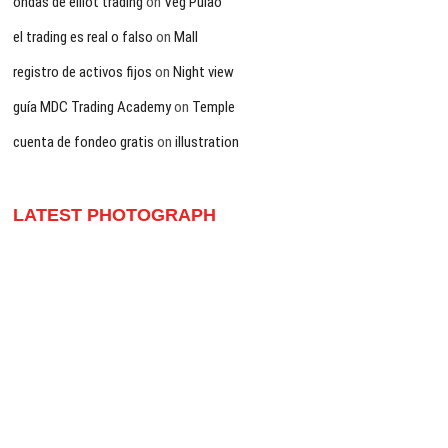
ondas de elliot trading
on
Veg Pulao
el trading es real o falso
on
Mall
registro de activos fijos
on
Night view
guía MDC Trading Academy
on
Temple
cuenta de fondeo gratis
on
illustration
LATEST PHOTOGRAPH