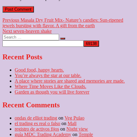
Post
Previous
Previous
Masala Dry Fruit Mix- Nature’s candies: Sun-ripened
post:
jewels bursting with flavor. A gift from the earth
navigation
Next
Next
seven-heaven shake
Search
post:
…
Recent Posts
Good food, happy hearts.
You’re always the star at our table.
A place where stories are shared and memories are made.
Where Time Moves Like the Clouds.
Garden as though you will live forever
Recent Comments
ondas de elliot trading
on
Veg Pulao
el trading es real o falso
on
Mall
registro de activos fijos
on
Night view
guía MDC Trading Academy
on
Temple