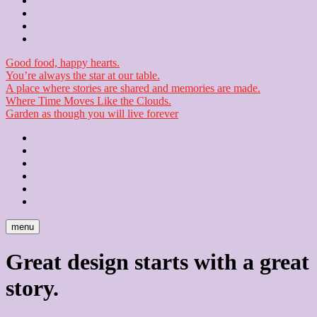
Contact
Checkout
Newsletter
Good food, happy hearts.
You’re always the star at our table.
A place where stories are shared and memories are made.
Where Time Moves Like the Clouds.
Garden as though you will live forever
Home
About
Us
Blog
Contact
Checkout
Newsletter
menu
Great design starts with a great
story.