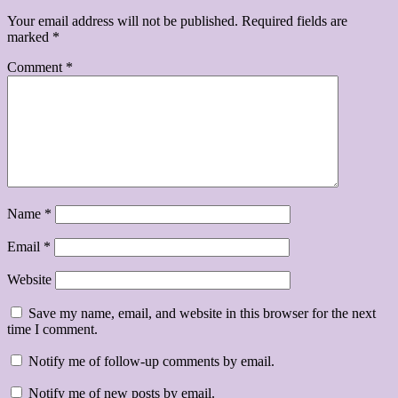
Your email address will not be published.
Required fields are
marked
*
Comment
*
Name
*
Email
*
Website
Save my name, email, and website in this browser for the next
time I comment.
Notify me of follow-up comments by email.
Notify me of new posts by email.