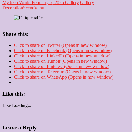
MyTech World
February 5, 2025
Gallery
Gallery
Decoration
Scene
View
Share this:
Click to share on Twitter (Opens in new window)
Click to share on Facebook (Opens in new window)
Click to share on LinkedIn (Opens in new window)
Click to share on Tumblr (Opens in new window)
Click to share on Pinterest (Opens in new window)
Click to share on Telegram (Opens in new window)
Click to share on WhatsApp (Opens in new window)
Like this:
Like
Loading...
Leave a Reply