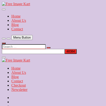
Skip
to
Download Free Indian Images
content
Free Image Kart
Home
About Us
Blog
Contact
Menu Button
Search
…
Close
Side
Menu
Home
About Us
Blog
Contact
Checkout
Newsletter
Home
About
Us
Blog