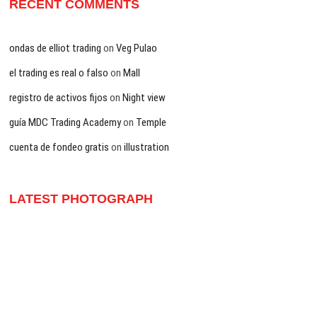
RECENT COMMENTS
ondas de elliot trading
on
Veg Pulao
el trading es real o falso
on
Mall
registro de activos fijos
on
Night view
guía MDC Trading Academy
on
Temple
cuenta de fondeo gratis
on
illustration
LATEST PHOTOGRAPH