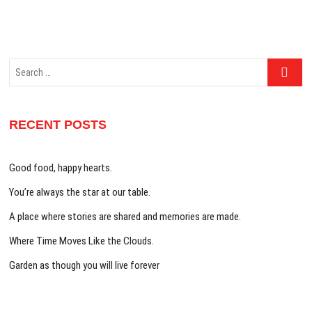
Search
…
RECENT POSTS
Good food, happy hearts.
You’re always the star at our table.
A place where stories are shared and memories are made.
Where Time Moves Like the Clouds.
Garden as though you will live forever