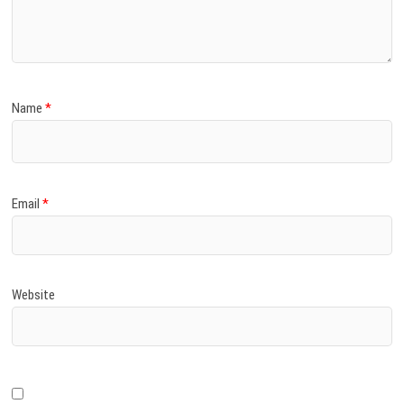
)
Name
*
Email
*
Website