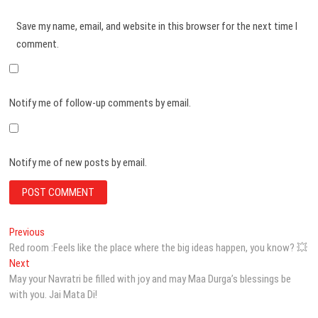
Save my name, email, and website in this browser for the next time I
comment.
Notify me of follow-up comments by email.
Notify me of new posts by email.
Post
Previous
Previous
post:
Red room :Feels like the place where the big ideas happen, you know? 💥
navigation
Next
Next
post:
May your Navratri be filled with joy and may Maa Durga’s blessings be
with you. Jai Mata Di!