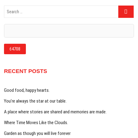
Search
…
RECENT POSTS
Good food, happy hearts.
You’re always the star at our table.
A place where stories are shared and memories are made.
Where Time Moves Like the Clouds.
Garden as though you will live forever