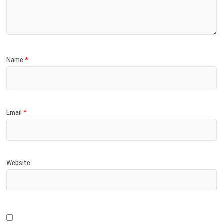
)
Name
*
Email
*
Website