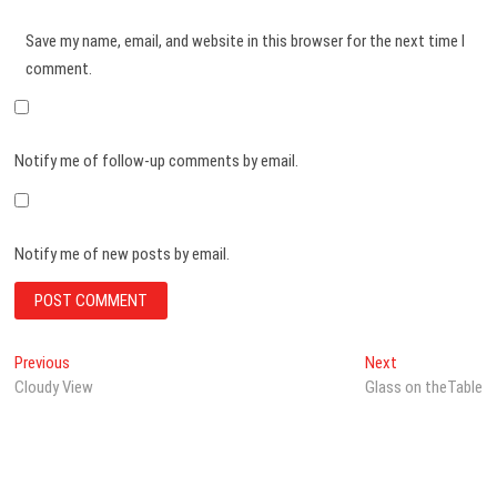
Save my name, email, and website in this browser for the next time I
comment.
Notify me of follow-up comments by email.
Notify me of new posts by email.
Post
Previous
Next
Previous
Next
post:
post:
Cloudy View
Glass on theTable
navigation