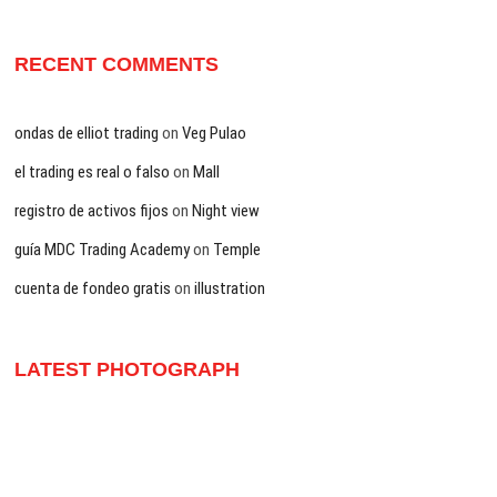
RECENT COMMENTS
ondas de elliot trading
on
Veg Pulao
el trading es real o falso
on
Mall
registro de activos fijos
on
Night view
guía MDC Trading Academy
on
Temple
cuenta de fondeo gratis
on
illustration
LATEST PHOTOGRAPH