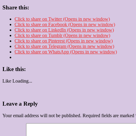
Share this:
Click to share on Twitter (Opens in new window)
Click to share on Facebook (Opens in new window)
Click to share on LinkedIn (Opens in new window)
Click to share on Tumblr (Opens in new window)
Click to share on Pinterest (Opens in new window)
Click to share on Telegram (Opens in new window)
Click to share on WhatsApp (Opens in new window)
Like this:
Like
Loading...
Leave a Reply
Your email address will not be published.
Required fields are marked