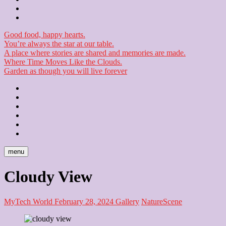
Checkout
Newsletter
Good food, happy hearts.
You’re always the star at our table.
A place where stories are shared and memories are made.
Where Time Moves Like the Clouds.
Garden as though you will live forever
Home
About
Us
Blog
Contact
Checkout
Newsletter
menu
Cloudy View
MyTech World
February 28, 2024
Gallery
Nature
Scene