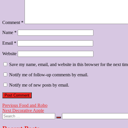
Comment
*
Name
*
Email
*
Website
Save my name, email, and website in this browser for the next ti
Notify me of follow-up comments by email.
Notify me of new posts by email.
Post
Previous
Previous
Food and Robo
Next
post:
Next
Decorative Apple
navigation
Search
post:
…