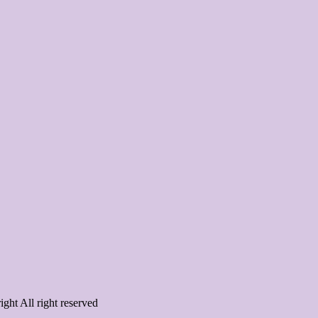
ght All right reserved