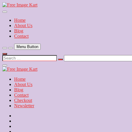
Skip
to
Download Free Indian Images
content
Free Image Kart
Home
About Us
Blog
Contact
Menu Button
Search
…
Close
Side
Menu
Home
About Us
Blog
Contact
Checkout
Newsletter
Home
About
Us
Blog
Contact