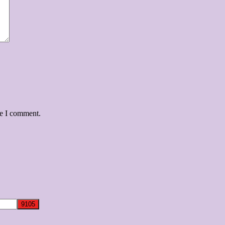
me I comment.