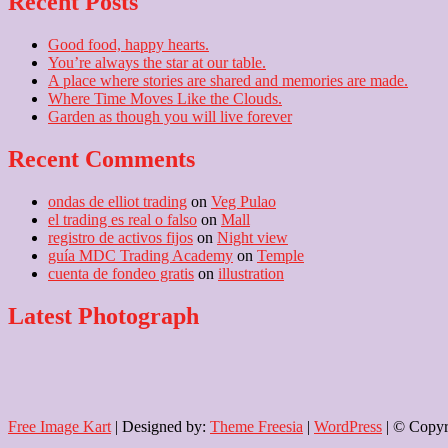
Recent Posts
Good food, happy hearts.
You’re always the star at our table.
A place where stories are shared and memories are made.
Where Time Moves Like the Clouds.
Garden as though you will live forever
Recent Comments
ondas de elliot trading
on
Veg Pulao
el trading es real o falso
on
Mall
registro de activos fijos
on
Night view
guía MDC Trading Academy
on
Temple
cuenta de fondeo gratis
on
illustration
Latest Photograph
Free Image Kart
| Designed by:
Theme Freesia
|
WordPress
| © Copyri