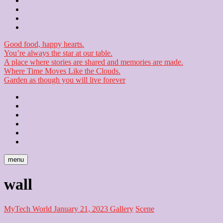
Contact
Checkout
Newsletter
Good food, happy hearts.
You’re always the star at our table.
A place where stories are shared and memories are made.
Where Time Moves Like the Clouds.
Garden as though you will live forever
Home
About
Us
Blog
Contact
Checkout
Newsletter
menu
wall
MyTech World
January 21, 2023
Gallery
Scene