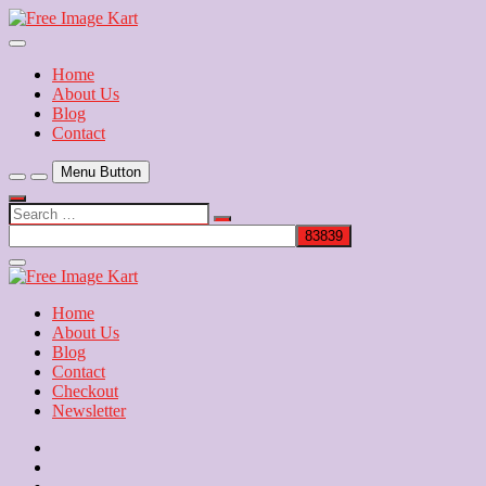
Skip
to
Download Free Indian Images
content
Free Image Kart
Home
About Us
Blog
Contact
Menu Button
Search
…
Close
Side
Menu
Home
About Us
Blog
Contact
Checkout
Newsletter
Home
About
Us
Blog