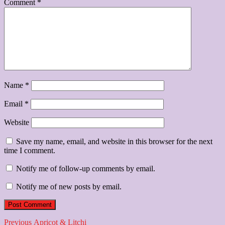
Comment
*
Name
*
Email
*
Website
Save my name, email, and website in this browser for the next
time I comment.
Notify me of follow-up comments by email.
Notify me of new posts by email.
Post
Previous
Previous
Apricot & Litchi