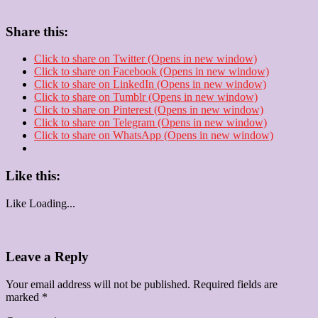
Share this:
Click to share on Twitter (Opens in new window)
Click to share on Facebook (Opens in new window)
Click to share on LinkedIn (Opens in new window)
Click to share on Tumblr (Opens in new window)
Click to share on Pinterest (Opens in new window)
Click to share on Telegram (Opens in new window)
Click to share on WhatsApp (Opens in new window)
Like this:
Like
Loading...
Leave a Reply
Your email address will not be published.
Required fields are
marked
*