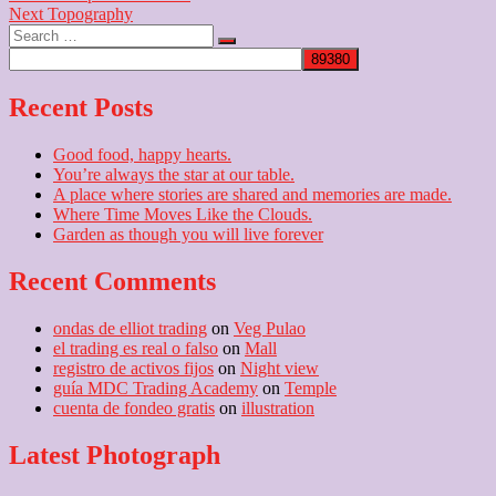
Next
post:
Next
Topography
navigation
Search
post:
…
Recent Posts
Good food, happy hearts.
You’re always the star at our table.
A place where stories are shared and memories are made.
Where Time Moves Like the Clouds.
Garden as though you will live forever
Recent Comments
ondas de elliot trading
on
Veg Pulao
el trading es real o falso
on
Mall
registro de activos fijos
on
Night view
guía MDC Trading Academy
on
Temple
cuenta de fondeo gratis
on
illustration
Latest Photograph