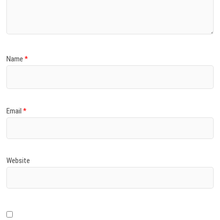
)
Name
*
Email
*
Website