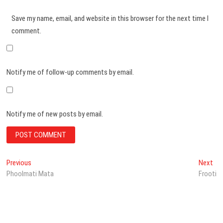
Save my name, email, and website in this browser for the next time I
comment.
Notify me of follow-up comments by email.
Notify me of new posts by email.
Post
Previous
Ne
Previous
Next
post:
pos
Phoolmati Mata
Frooti
navigation