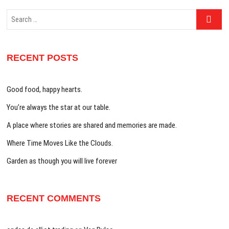
Search
…
RECENT POSTS
Good food, happy hearts.
You’re always the star at our table.
A place where stories are shared and memories are made.
Where Time Moves Like the Clouds.
Garden as though you will live forever
RECENT COMMENTS