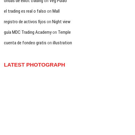
ondas de elliot trading
on
Veg Pulao
el trading es real o falso
on
Mall
registro de activos fijos
on
Night view
guía MDC Trading Academy
on
Temple
cuenta de fondeo gratis
on
illustration
LATEST PHOTOGRAPH