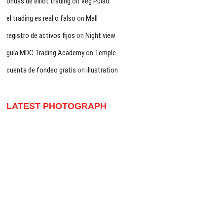
ondas de elliot trading
on
Veg Pulao
el trading es real o falso
on
Mall
registro de activos fijos
on
Night view
guía MDC Trading Academy
on
Temple
cuenta de fondeo gratis
on
illustration
LATEST PHOTOGRAPH