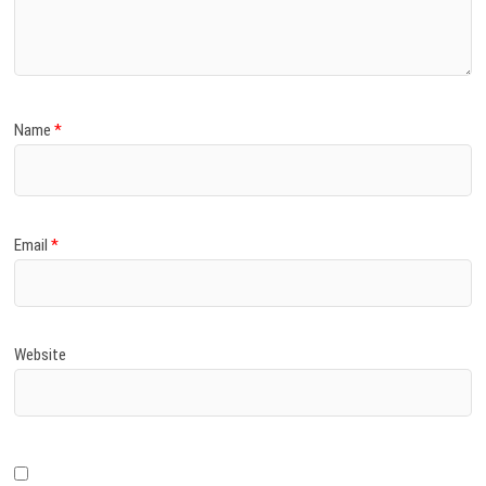
)
Name
*
Email
*
Website