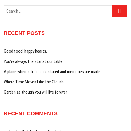
Search
…
RECENT POSTS
Good food, happy hearts.
You’re always the star at our table.
A place where stories are shared and memories are made.
Where Time Moves Like the Clouds.
Garden as though you will live forever
RECENT COMMENTS