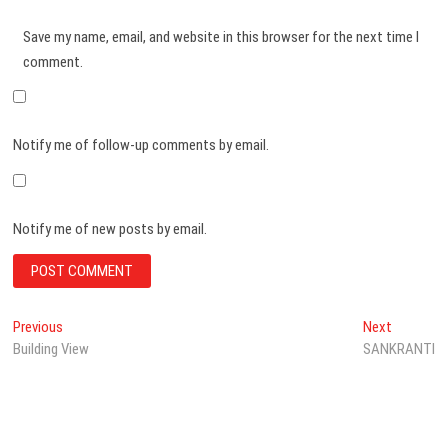
Save my name, email, and website in this browser for the next time I
comment.
Notify me of follow-up comments by email.
Notify me of new posts by email.
Post
Previous
Next
Previous
Next
post:
post:
Building View
SANKRANTI
navigation