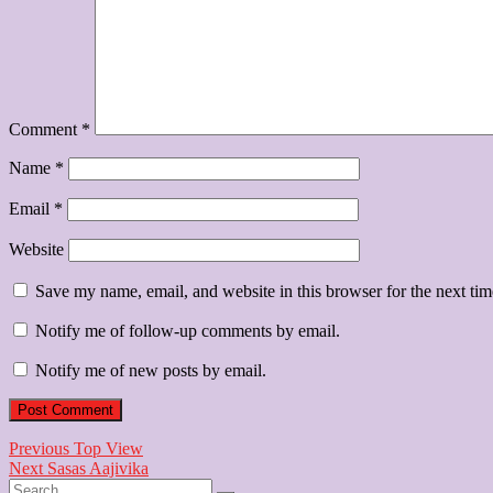
Comment
*
Name
*
Email
*
Website
Save my name, email, and website in this browser for the next ti
Notify me of follow-up comments by email.
Notify me of new posts by email.
Post
Previous
Previous
Top View
Next
post:
Next
Sasas Aajivika
navigation
Search
post: