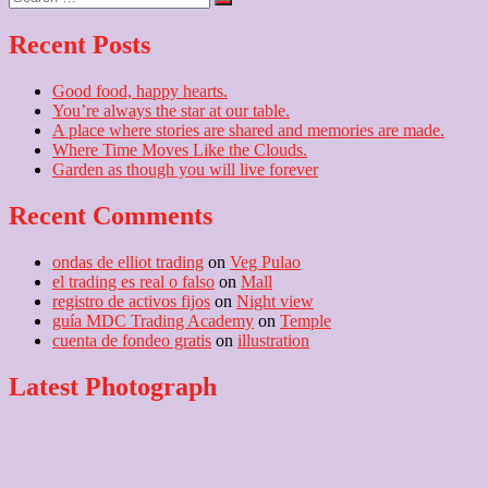
…
Recent Posts
Good food, happy hearts.
You’re always the star at our table.
A place where stories are shared and memories are made.
Where Time Moves Like the Clouds.
Garden as though you will live forever
Recent Comments
ondas de elliot trading
on
Veg Pulao
el trading es real o falso
on
Mall
registro de activos fijos
on
Night view
guía MDC Trading Academy
on
Temple
cuenta de fondeo gratis
on
illustration
Latest Photograph