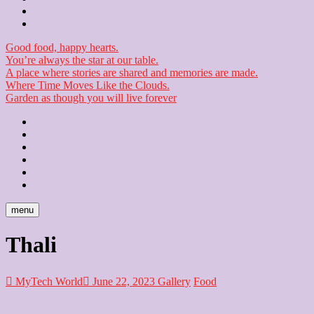
Checkout
Newsletter
Good food, happy hearts.
You’re always the star at our table.
A place where stories are shared and memories are made.
Where Time Moves Like the Clouds.
Garden as though you will live forever
Home
About
Us
Blog
Contact
Checkout
Newsletter
menu
Thali
MyTech World
June 22, 2023
Gallery
Food