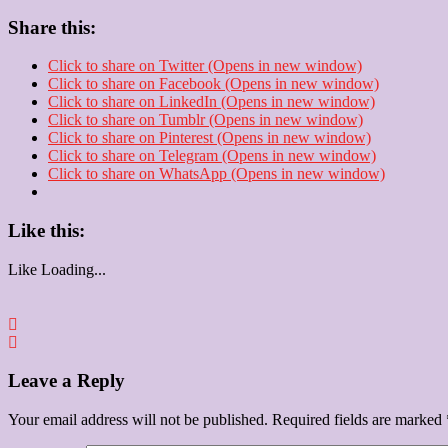
Share this:
Click to share on Twitter (Opens in new window)
Click to share on Facebook (Opens in new window)
Click to share on LinkedIn (Opens in new window)
Click to share on Tumblr (Opens in new window)
Click to share on Pinterest (Opens in new window)
Click to share on Telegram (Opens in new window)
Click to share on WhatsApp (Opens in new window)
Like this:
Like
Loading...
Leave a Reply
Your email address will not be published.
Required fields are marked