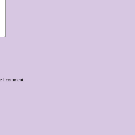
me I comment.