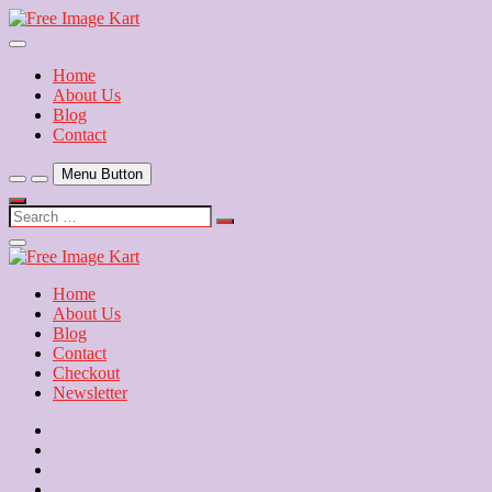
Skip
to
Download Free Indian Images
content
Free Image Kart
Home
About Us
Blog
Contact
Menu Button
Search
…
Close
Side
Menu
Home
About Us
Blog
Contact
Checkout
Newsletter
Home
About
Us
Blog
Contact